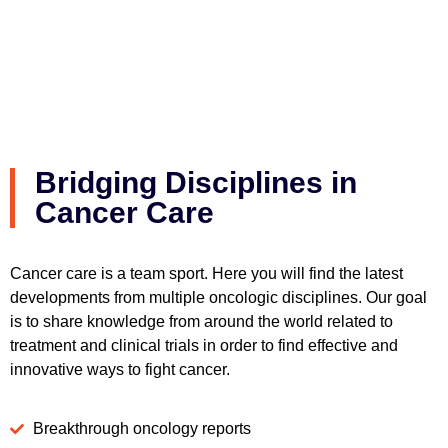
Bridging Disciplines in
Cancer Care
Cancer care is a team sport. Here you will find the latest
developments from multiple oncologic disciplines. Our goal
is to share knowledge from around the world related to
treatment and clinical trials in order to find effective and
innovative ways to fight cancer.
Breakthrough oncology reports