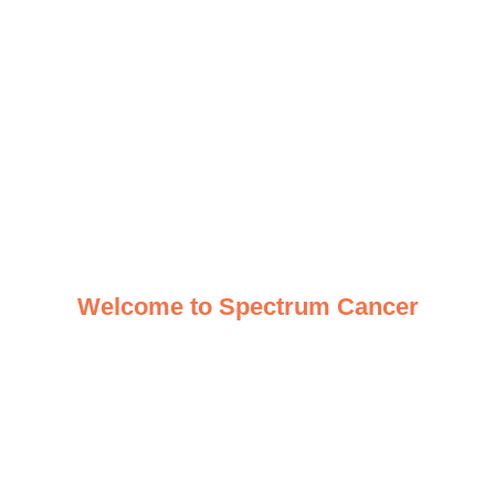
Welcome to Spectrum Cancer
Your one-stop, multidisciplinary
resource for cancer care