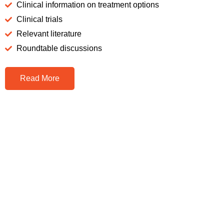
Clinical information on treatment options
Clinical trials
Relevant literature
Roundtable discussions
Read More