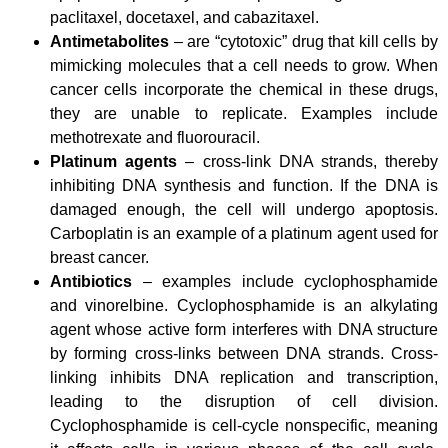
paclitaxel, docetaxel, and cabazitaxel.
Antimetabolites
– are “cytotoxic” drug that kill cells by
mimicking molecules that a cell needs to grow. When
cancer cells incorporate the chemical in these drugs,
they are unable to replicate.
Examples include
methotrexate and fluorouracil.
Platinum agents
– cross-link DNA strands, thereby
inhibiting DNA synthesis and function. If the DNA is
damaged enough, the cell will undergo apoptosis.
Carboplatin is an example of a platinum agent used for
breast cancer.
Antibiotics
– examples include cyclophosphamide
and vinorelbine. Cyclophosphamide is an alkylating
agent whose active form interferes with DNA structure
by forming cross-links between DNA strands. Cross-
linking inhibits DNA replication and transcription,
leading to the disruption of cell division.
Cyclophosphamide is cell-cycle nonspecific, meaning