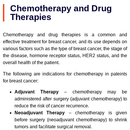
Chemotherapy and Drug
Therapies
Chemotherapy and drug therapies is a common and
effective treatment for breast cancer, and its use depends on
various factors such as the type of breast cancer, the stage of
the disease, hormone receptor status, HER2 status, and the
overall health of the patient.
The following are indications for chemotherapy in pateints
for breast cancer:
Adjuvant Therapy
– chemotherapy may be
administered after surgery (adjuvant chemotherapy) to
reduce the risk of cancer recurrence.
Neoadjuvant Therapy
– chemotherapy is given
before surgery (neoadjuvant chemotherapy) to shrink
tumors and facilitate surgical removal.