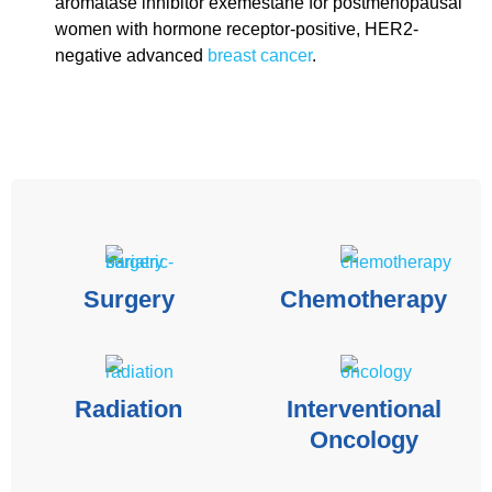
aromatase inhibitor
exemestane for postmenopausal
women with hormone receptor-positive, HER2-
negative advanced
breast cancer
.
Surgery
Chemotherapy
Radiation
Interventional
Oncology