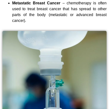
Metastatic Breast Cancer
– chemotherapy is often
used to treat breast cancer that has spread to other
parts of the body (metastatic or advanced breast
cancer).