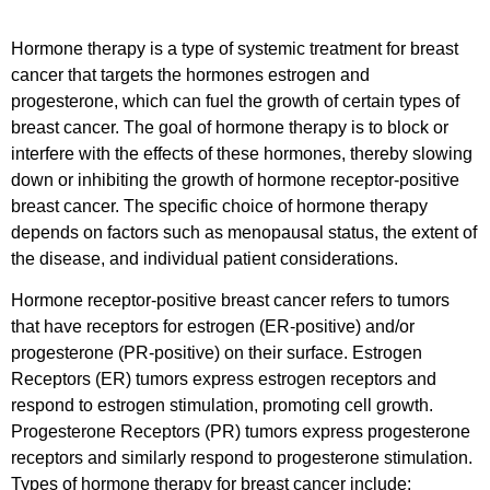
Hormone therapy is a type of systemic treatment for breast
cancer that targets the hormones estrogen and
progesterone, which can fuel the growth of certain types of
breast cancer. The goal of hormone therapy is to block or
interfere with the effects of these hormones, thereby slowing
down or inhibiting the growth of hormone receptor-positive
breast cancer. The specific choice of hormone therapy
depends on factors such as menopausal status, the extent of
the disease, and individual patient considerations.
Hormone receptor-positive breast cancer refers to tumors
that have receptors for estrogen (ER-positive) and/or
progesterone (PR-positive) on their surface. Estrogen
Receptors (ER) tumors express estrogen receptors and
respond to estrogen stimulation, promoting cell growth.
Progesterone Receptors (PR) tumors express progesterone
receptors and similarly respond to progesterone stimulation.
Types of hormone therapy for breast cancer include: