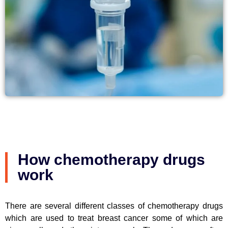
How chemotherapy drugs
work
There are several different classes of chemotherapy drugs
which are used to treat breast cancer some of which are