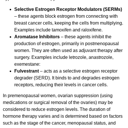
Selective Estrogen Receptor Modulators (SERMs)
– these agents block estrogen from connecting with
breast cancer cells, keeping the cells from multiplying.
Examples include tamoxifen and raloxifene.
Aromatase Inhibitors
– these agents inhibit the
production of estrogen, primarily in postmenopausal
women. They are often used as adjuvant therapy after
surgery. Examples include letrozole, anastrozole,
exemestane:
Fulvestrant
– acts as a selective estrogen receptor
degrader (SERD). It binds to and degrades estrogen
receptors, reducing their levels in cancer cells.
In premenopausal women, ovarian suppression (using
medications or surgical removal of the ovaries) may be
considered to reduce estrogen levels. The duration of
hormone therapy varies and is determined based on factors
such as the stage of the cancer, menopausal status, and