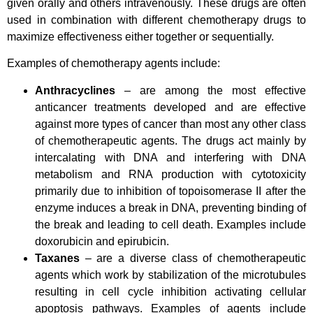
given orally and others intravenously.
These drugs are often
used in combination with different chemotherapy drugs to
maximize effectiveness either together or sequentially.
Examples of chemotherapy agents include:
Anthracyclines
– are among the most effective
anticancer treatments developed and are effective
against more types of cancer than most any other class
of chemotherapeutic agents. The drugs act mainly by
intercalating with DNA and interfering with DNA
metabolism and RNA production with cytotoxicity
primarily due to inhibition of topoisomerase II after the
enzyme induces a break in DNA, preventing binding of
the break and leading to cell death. Examples include
doxorubicin and epirubicin.
Taxanes
– are a diverse class of chemotherapeutic
agents which work by stabilization of the microtubules
resulting in cell cycle inhibition activating cellular
apoptosis pathways. Examples of agents include