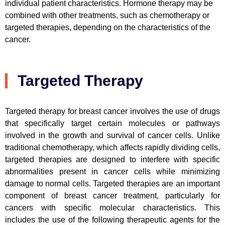
individual patient characteristics. Hormone therapy may be
combined with other treatments, such as chemotherapy or
targeted therapies, depending on the characteristics of the
cancer.
Targeted Therapy
Targeted therapy for breast cancer involves the use of drugs
that specifically target certain molecules or pathways
involved in the growth and survival of cancer cells. Unlike
traditional chemotherapy, which affects rapidly dividing cells,
targeted therapies are designed to interfere with specific
abnormalities present in cancer cells while minimizing
damage to normal cells. Targeted therapies are an important
component of breast cancer treatment, particularly for
cancers with specific molecular characteristics. This
includes the use of the following therapeutic agents for the