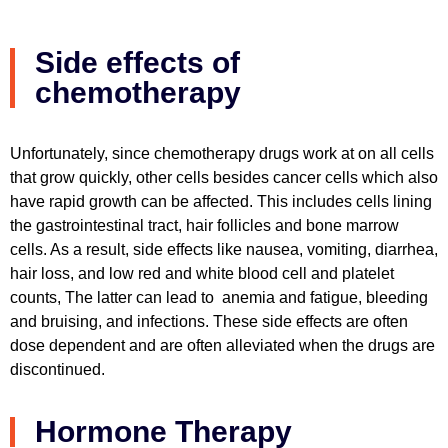
Side effects of
chemotherapy
Unfortunately, since chemotherapy drugs work at on all cells
that grow quickly, other cells besides cancer cells which also
have rapid growth can be affected. This includes cells lining
the gastrointestinal tract, hair follicles and bone marrow
cells. As a result, side effects like nausea, vomiting, diarrhea,
hair loss, and low red and white blood cell and platelet
counts, The latter can lead to anemia and fatigue, bleeding
and bruising, and infections. These side effects are often
dose dependent and are often alleviated when the drugs are
discontinued.
Hormone Therapy