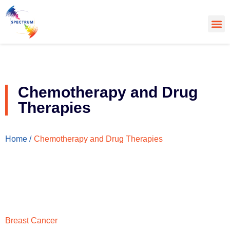
About Us
Cancer
Cance
What’s
Chemotherapy and Drug
Therapies
Chemotherapy and Drug Therapies
Home /
Breast Cancer