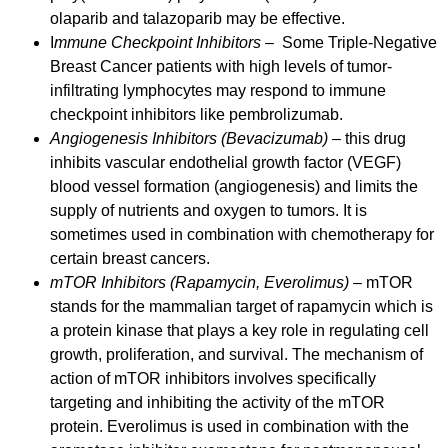
olaparib and talazoparib may be effective.
I
mmune Checkpoint Inhibitors
– Some Triple-Negative
Breast Cancer patients with high levels of tumor-
infiltrating lymphocytes may respond to immune
checkpoint inhibitors like pembrolizumab.
Angiogenesis Inhibitors (Bevacizumab)
– this drug
inhibits vascular endothelial growth factor (VEGF)
blood vessel formation (angiogenesis) and limits the
supply of nutrients and oxygen to tumors. It is
sometimes used in combination with chemotherapy for
certain breast cancers.
mTOR Inhibitors (Rapamycin, Everolimus)
– mTOR
stands for the mammalian target of rapamycin which is
a protein kinase that plays a key role in regulating cell
growth, proliferation, and survival. The mechanism of
action of mTOR inhibitors involves specifically
targeting and inhibiting the activity of the mTOR
protein. Everolimus is used in combination with the