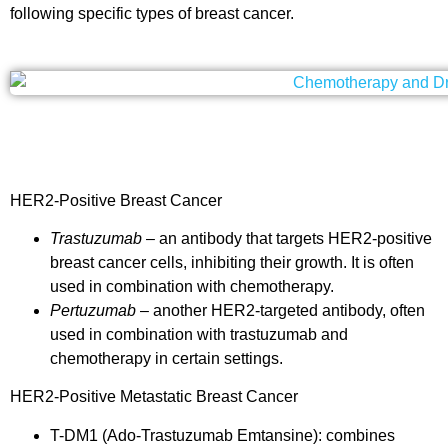
following specific types of breast cancer
.
HER2-Positive Breast Cancer
Trastuzumab
– an antibody that targets HER2-positive
breast cancer cells, inhibiting their growth. It is often
used in combination with chemotherapy.
Pertuzumab
– another HER2-targeted antibody, often
used in combination with trastuzumab and
chemotherapy in certain settings.
HER2-Positive Metastatic Breast Cancer
T-DM1 (Ado-Trastuzumab Emtansine): combines