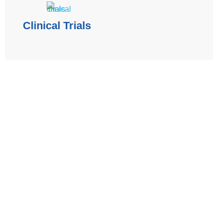
Clinical Trials
The contents of the Spectrum Cancer Site, such as text,
graphics, images, and other material are for informational
purposes only. The Content is not intended to be a
substitute for professional medical advice, diagnosis, or
treatment. Always seek the advice of your physician or
other qualified health provider with any questions you may
have regarding a medical condition.