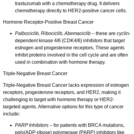
trastuzumab with a chemotherapy drug. It delivers
chemotherapy directly to HER2-positive cancer cells.
Hormone Receptor-Positive Breast Cancer
Palbociclib, Ribociclib, Abemaciclib
– these are cyclin-
dependent kinase 4/6 (CDK4/6) inhibitors that target
estrogen and progesterone receptors. These agents
inhibit proteins involved in the cell cycle and are often
used in combination with hormone therapy.
Triple-Negative Breast Cancer
Triple-Negative Breast Cancer lacks expression of estrogen
receptors, progesterone receptors, and HER2, making it
challenging to target with hormone therapy or HER2-
targeted agents. Alternative options for this type of cancer
include:
PARP Inhibitors
– for patients with BRCA mutations,
poly(ADP-ribose) polymerase (PARP) inhibitors like