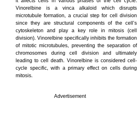
it affects cells in various phases of the cell cycle.
Vinorelbine is a vinca alkaloid which disrupts
microtubule formation, a crucial step for cell division
since they are structural components of the cell’s
cytoskeleton and play a key role in mitosis (cell
division). Vinorelbine specifically inhibits the formation
of mitotic microtubules, preventing the separation of
chromosomes during cell division and ultimately
leading to cell death. Vinorelbine is considered cell-
cycle specific, with a primary effect on cells during
mitosis.
Advertisement