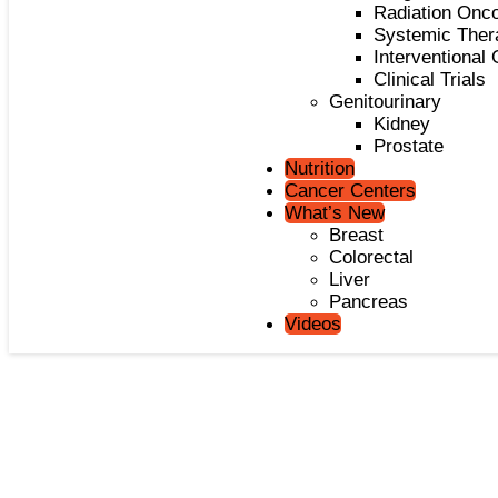
Radiation Onc
Systemic Ther
Interventional
Clinical Trials
Genitourinary
Kidney
Prostate
Nutrition
Cancer Centers
What’s New
Breast
Colorectal
Liver
Pancreas
Videos