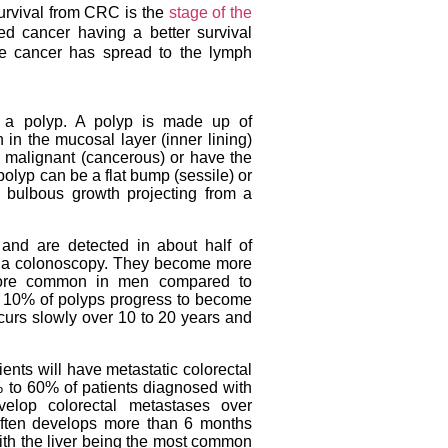
survival from CRC is the
stage of the
ed cancer having a better survival
he cancer has spread to the lymph
a polyp. A polyp is made up of
 in the mucosal layer (inner lining)
 malignant (cancerous) or have the
olyp can be a flat bump (sessile) or
bulbous growth projecting from a
nd are detected in about half of
o a colonoscopy. They become more
more common in men compared to
n 10% of polyps progress to become
urs slowly over 10 to 20 years and
nts will have metastatic colorectal
to 60% of patients diagnosed with
velop colorectal metastases over
often develops more than 6 months
with the liver being the most common