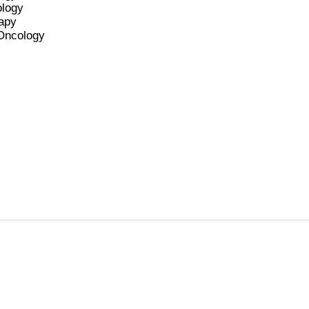
ology
apy
 Oncology