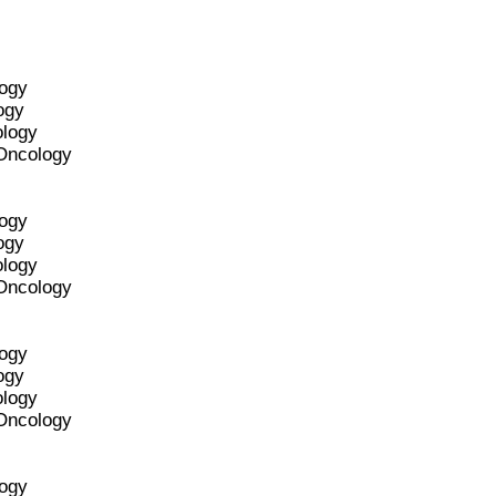
logy
ogy
ology
 Oncology
logy
ogy
ology
 Oncology
logy
ogy
ology
 Oncology
logy