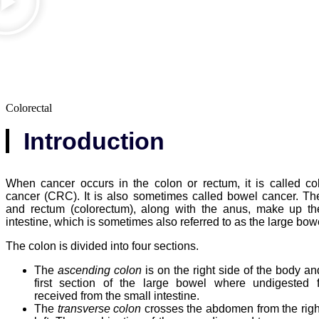
Colorectal
Introduction
When cancer occurs in the colon or rectum, it is called col
cancer (CRC). It is also sometimes called bowel cancer. Th
and rectum (colorectum), along with the anus, make up th
intestine, which is sometimes also referred to as the large bow
The colon is divided into four sections.
The
ascending colon
is on the right side of the body an
first section of the large bowel where undigested 
received from the small intestine.
The
transverse colon
crosses the abdomen from the right