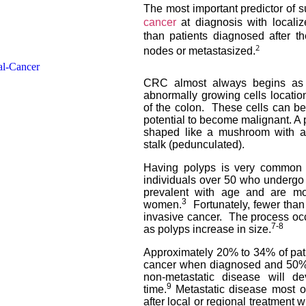
The most important predictor of 
cancer
at diagnosis with localiz
than patients diagnosed after t
2
nodes or metastasized
.
CRC almost always begins as 
abnormally growing cells location
of the colon. These cells can be
potential to become malignant. A p
shaped like a mushroom with a 
stalk (pedunculated).
Having polyps is very common a
individuals over 50 who underg
prevalent with age and are 
3
women.
Fortunately, fewer tha
invasive cancer. The process occ
7-8
as polyps increase in size.
Approximately 20% to 34% of patie
cancer when diagnosed and 50% 
non-metastatic disease will de
9
time.
Metastatic disease most 
after local or regional treatment 