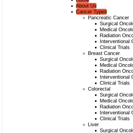
About Us
Cancer Types
Pancreatic Cancer
Surgical Onco
Medical Oncol
Radiation Onc
Interventional
Clinical Trials
Breast Cancer
Surgical Onco
Medical Oncol
Radiation Onc
Interventional
Clinical Trials
Colorectal
Surgical Onco
Medical Oncol
Radiation Onc
Interventional
Clinical Trials
Liver
Surgical Onco