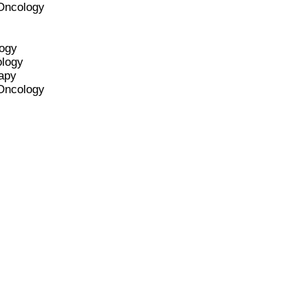
 Oncology
logy
ology
apy
 Oncology