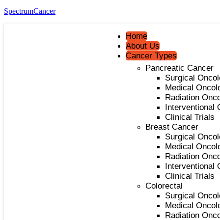
SpectrumCancer
Home
About Us
Cancer Types
Pancreatic Cancer
Surgical Onco
Medical Oncol
Radiation Onc
Interventional
Clinical Trials
Breast Cancer
Surgical Onco
Medical Oncol
Radiation Onc
Interventional
Clinical Trials
Colorectal
Surgical Onco
Medical Oncol
Radiation Onc