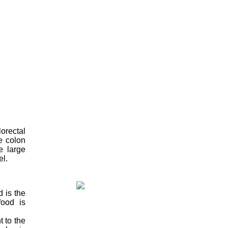
orectal
e colon
e large
el.
d is the
food is
 to the