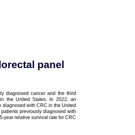
orectal panel
ly diagnosed cancer and the third
in the United States. In 2022, an
be diagnosed with CRC in the United
 patients previously diagnosed with
-year relative survival rate for CRC