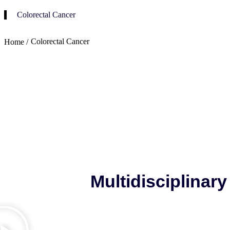
Colorectal Cancer
Colorectal Cancer
Home /
Multidisciplinar