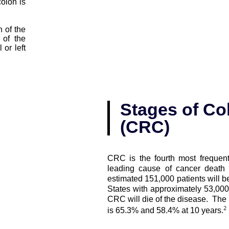
olon is
n of the
 of the
or left
Stages of Col
(CRC)
CRC is the fourth most frequent
leading cause of cancer death 
estimated 151,000 patients will 
States with approximately 53,000
CRC will die of the disease. The 5
2
is 65.3% and 58.4% at 10 years.