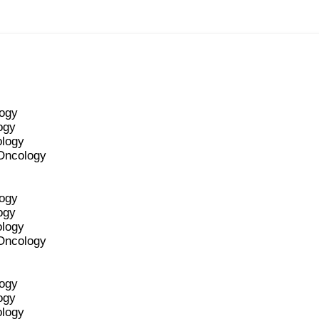
logy
ogy
ology
 Oncology
logy
ogy
ology
 Oncology
logy
ogy
ology