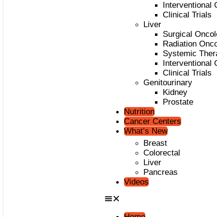
Interventional
Clinical Trials
Liver
Surgical Onco
Radiation Onc
Systemic Ther
Interventional
Clinical Trials
Genitourinary
Kidney
Prostate
Nutrition
Cancer Centers
What’s New
Breast
Colorectal
Liver
Pancreas
Videos
Home