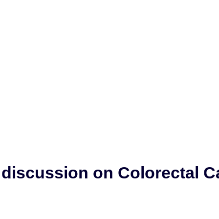
y discussion on Colorectal 