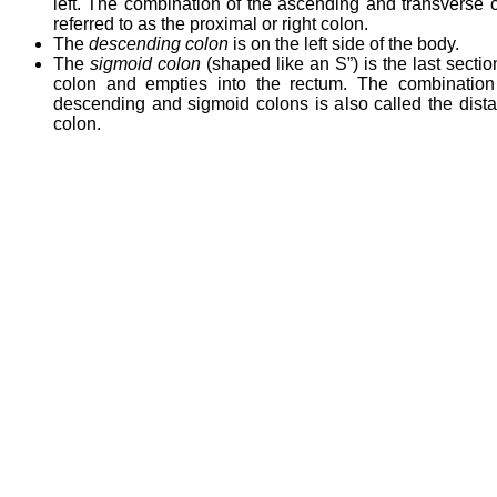
left. The combination of the ascending and transverse c
referred to as the proximal or right colon.
The
descending colon
is on the left side of the body.
The
sigmoid colon
(shaped like an S”) is the last sectio
colon and empties into the rectum. The combination
descending and sigmoid colons is also called the distal 
colon.