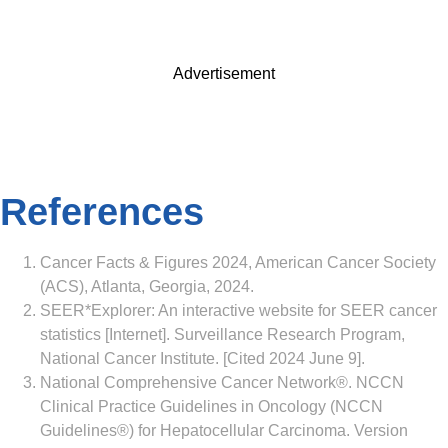
Advertisement
References
Cancer Facts & Figures 2024, American Cancer Society
(ACS), Atlanta, Georgia, 2024.
SEER*Explorer: An interactive website for SEER cancer
statistics [Internet]. Surveillance Research Program,
National Cancer Institute. [Cited 2024 June 9].
National Comprehensive Cancer Network®. NCCN
Clinical Practice Guidelines in Oncology (NCCN
Guidelines®) for Hepatocellular Carcinoma. Version