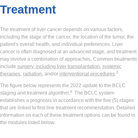
Treatment
The treatment of liver cancer depends on various factors,
including the stage of the cancer, the location of the tumor, the
patient’s overall health, and individual preferences. Liver
cancer is often diagnosed at an advanced stage, and treatment
may involve a combination of approaches. Common treatments
include
surgery, including liver transplantation
,
systemic
3
therapies
,
radiation
, and/or
interventional procedures
.
The figure below represents the 2022 update to the BCLC
4
staging and treatment algorithm.
The BCLC system
establishes a prognosis in accordance with the five (5) stages
that are linked to first-line treatment recommendation. Detailed
information on each of these treatment options can be found in
the modules listed below.