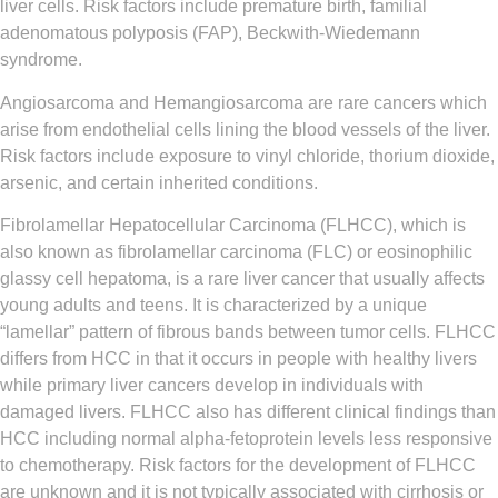
liver cells. Risk factors include premature birth, familial
adenomatous polyposis (FAP), Beckwith-Wiedemann
syndrome.
Angiosarcoma and Hemangiosarcoma
are rare cancers which
arise from endothelial cells lining the blood vessels of the liver.
Risk factors include exposure to vinyl chloride, thorium dioxide,
arsenic, and certain inherited conditions.
Fibrolamellar Hepatocellular Carcinoma (FLHCC)
, which is
also known as fibrolamellar carcinoma (FLC) or eosinophilic
glassy cell hepatoma, is a rare liver cancer that usually affects
young adults and teens. It is characterized by a unique
“lamellar” pattern of fibrous bands between tumor cells. FLHCC
differs from HCC in that it occurs in people with healthy livers
while primary liver cancers develop in individuals with
damaged livers. FLHCC also has different clinical findings than
HCC including normal alpha-fetoprotein levels less responsive
to chemotherapy. Risk factors for the development of FLHCC
are unknown and it is not typically associated with cirrhosis or