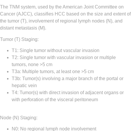
The TNM system, used by the American Joint Committee on
Cancer (AJCC), classifies HCC based on the size and extent of
the tumor (T), involvement of regional lymph nodes (N), and
distant metastasis (M).
Tumor (T) Staging
:
T1
:
Single tumor without vascular invasion
T2
:
Single tumor with vascular invasion or multiple
tumors, none >5 cm
T3a
:
Multiple tumors, at least one >5 cm
T3b
:
Tumor(s) involving a major branch of the portal or
hepatic vein
T4
:
Tumor(s) with direct invasion of adjacent organs or
with perforation of the visceral peritoneum
Node (N) Staging
:
N0
:
No regional lymph node involvement