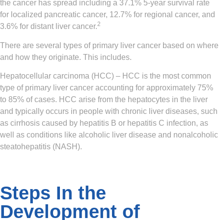
the cancer has spread including a 37.1% 5-year survival rate
for localized pancreatic cancer, 12.7% for regional cancer, and
2
3.6% for distant liver cancer.
There are several types of primary liver cancer based on where
and how they originate. This includes.
Hepatocellular carcinoma (HCC)
– HCC is the most common
type of primary liver cancer accounting for approximately 75%
to 85% of cases. HCC arise from the hepatocytes in the liver
and typically occurs in people with chronic liver diseases, such
as cirrhosis caused by hepatitis B or hepatitis C infection, as
well as conditions like alcoholic liver disease and nonalcoholic
steatohepatitis (NASH).
Steps In the
Development of