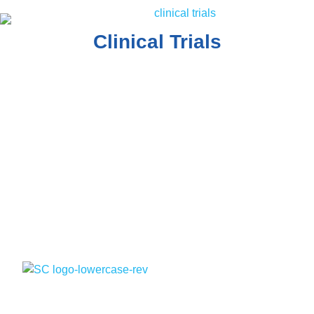
Clinical Trials
The contents of the Spectrum Cancer Site, such as text,
graphics, images, and other material are for informational
purposes only. The Content is not intended to be a
substitute for professional medical advice, diagnosis, or
treatment. Always seek the advice of your physician or
other qualified health provider with any questions you may
have regarding a medical condition.
Quick Links