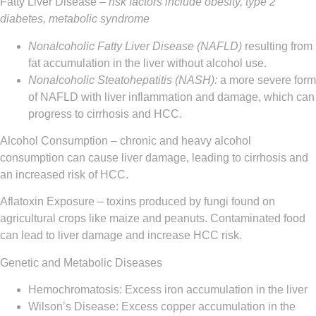
Fatty Liver Disease
– risk factors include obesity, type 2
diabetes, metabolic syndrome
Nonalcoholic Fatty Liver Disease (NAFLD)
resulting from
fat accumulation in the liver without alcohol use.
Nonalcoholic Steatohepatitis (NASH):
a more severe form
of NAFLD with liver inflammation and damage, which can
progress to cirrhosis and HCC.
Alcohol Consumption
– chronic and heavy alcohol
consumption can cause liver damage, leading to cirrhosis and
an increased risk of HCC.
Aflatoxin Exposure
– toxins produced by fungi found on
agricultural crops like maize and peanuts. Contaminated food
can lead to liver damage and increase HCC risk.
Genetic and Metabolic Diseases
Hemochromatosis: Excess iron accumulation in the liver
Wilson’s Disease: Excess copper accumulation in the