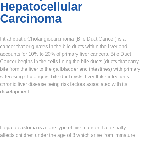
Hepatocellular
Carcinoma
Intrahepatic Cholangiocarcinoma (Bile Duct Cancer)
is a
cancer that originates in the bile ducts within the liver and
accounts for 10% to 20% of primary liver cancers. Bile Duct
Cancer begins in the cells lining the bile ducts (ducts that carry
bile from the liver to the gallbladder and intestines) with primary
sclerosing cholangitis, bile duct cysts, liver fluke infections,
chronic liver disease being risk factors associated with its
development.
Hepatoblastoma
is a rare type of liver cancer that usually
affects children under the age of 3 which arise from immature