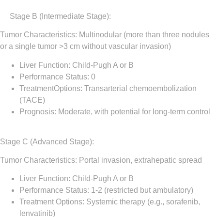
Stage B (Intermediate Stage)
:
Tumor Characteristics: Multinodular (more than three nodules
or a single tumor >3 cm without vascular invasion)
Liver Function: Child-Pugh A or B
Performance Status: 0
TreatmentOptions: Transarterial chemoembolization
(TACE)
Prognosis: Moderate, with potential for long-term control
Stage C (Advanced Stage)
:
Tumor Characteristics: Portal invasion, extrahepatic spread
Liver Function: Child-Pugh A or B
Performance Status: 1-2 (restricted but ambulatory)
Treatment Options: Systemic therapy (e.g., sorafenib,
lenvatinib)