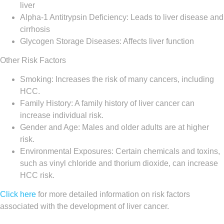
liver
Alpha-1 Antitrypsin Deficiency: Leads to liver disease and
cirrhosis
Glycogen Storage Diseases: Affects liver function
Other Risk Factors
Smoking: Increases the risk of many cancers, including
HCC.
Family History: A family history of liver cancer can
increase individual risk.
Gender and Age: Males and older adults are at higher
risk.
Environmental Exposures: Certain chemicals and toxins,
such as vinyl chloride and thorium dioxide, can increase
HCC risk.
Click here
for more detailed information on risk factors
associated with the development of liver cancer.