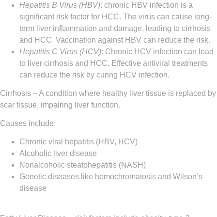
Hepatitis B Virus (HBV)
: chronic HBV infection is a
significant risk factor for HCC. The virus can cause long-
term liver inflammation and damage, leading to cirrhosis
and HCC. Vaccination against HBV can reduce the risk.
Hepatitis C Virus (HCV)
: Chronic HCV infection can lead
to liver cirrhosis and HCC. Effective antiviral treatments
can reduce the risk by curing HCV infection.
Cirrhosis
– A condition where healthy liver tissue is replaced by
scar tissue, impairing liver function.
Causes include:
Chronic viral hepatitis (HBV, HCV)
Alcoholic liver disease
Nonalcoholic steatohepatitis (NASH)
Genetic diseases like hemochromatosis and Wilson’s
disease