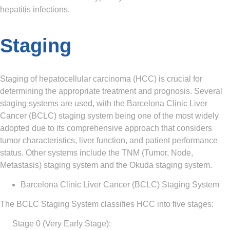
hepatitis infections.
Staging
Staging of hepatocellular carcinoma (HCC) is crucial for
determining the appropriate treatment and prognosis. Several
staging systems are used, with the Barcelona Clinic Liver
Cancer (BCLC) staging system being one of the most widely
adopted due to its comprehensive approach that considers
tumor characteristics, liver function, and patient performance
status. Other systems include the TNM (Tumor, Node,
Metastasis) staging system and the Okuda staging system.
Barcelona Clinic Liver Cancer (BCLC) Staging System
The BCLC Staging System classifies HCC into five stages:
Stage 0 (Very Early Stage)
: