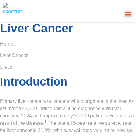
About Us
Cancer
Cance
What’s
Liver Cancer
Home /
Liver Cancer
Liver
Introduction
Primary liver cancer are cancers which originate in the liver. An
estimated 42,000 individuals will be diagnosed with liver
cancer in 2024 and approximately 30,000 patients will die as a
1
result of the disease.
The overall 5-year relative survival rate
for liver cancer is 21.9%
with survival rates varying by how far