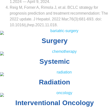
1.2024 — April 9, 2024.
Reig M, Forner A, Rimola J, et al. BCLC strategy for
prognosis prediction and treatment recommendation: The
2022 update. J Hepatol. 2022 Mar;76(3):681-693. doi:
10.1016/j.jhep.2021.11.018.
Surgery
Systemic
Radiation
Interventional Oncology