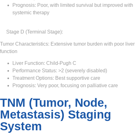
Prognosis: Poor, with limited survival but improved with
systemic therapy
Stage D (Terminal Stage)
:
Tumor Characteristics: Extensive tumor burden with poor liver
function
Liver Function: Child-Pugh C
Performance Status: >2 (severely disabled)
Treatment Options: Best supportive care
Prognosis: Very poor, focusing on palliative care
TNM (Tumor, Node,
Metastasis) Staging
System