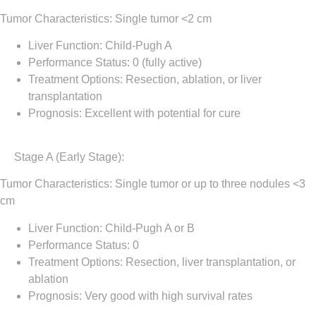
Tumor Characteristics: Single tumor <2 cm
Liver Function: Child-Pugh A
Performance Status: 0 (fully active)
Treatment Options: Resection, ablation, or liver
transplantation
Prognosis: Excellent with potential for cure
Stage A (Early Stage)
:
Tumor Characteristics: Single tumor or up to three nodules <3
cm
Liver Function: Child-Pugh A or B
Performance Status: 0
Treatment Options: Resection, liver transplantation, or
ablation
Prognosis: Very good with high survival rates