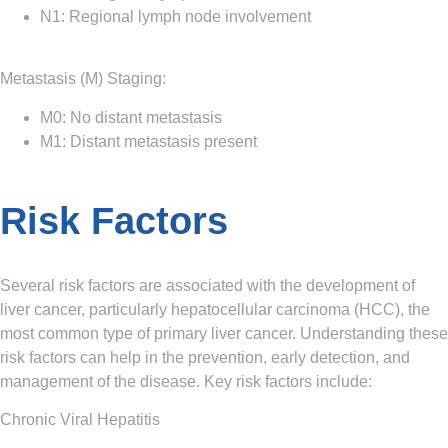
N1
:
Regional lymph node involvement
Metastasis (M) Staging
:
M0
:
No distant metastasis
M1
:
Distant metastasis present
Risk Factors
Several risk factors are associated with the development of
liver cancer, particularly hepatocellular carcinoma (HCC), the
most common type of primary liver cancer. Understanding these
risk factors can help in the prevention, early detection, and
management of the disease. Key risk factors include:
Chronic Viral Hepatitis