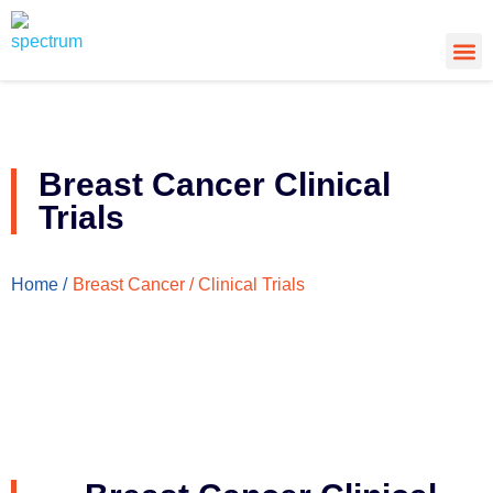
About Us
Cancer
Cance
What’s
Breast Cancer Clinical
Trials
Breast Cancer / Clinical Trials
Home /