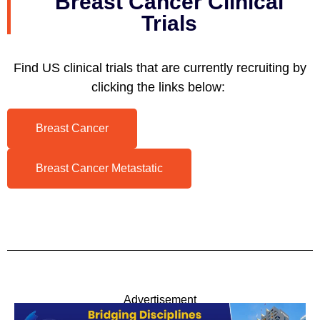
Breast Cancer Clinical
Trials
Find US clinical trials that are currently recruiting by
clicking the links below:
Breast Cancer
Breast Cancer Metastatic
Advertisement