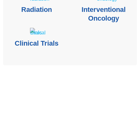
Radiation
Interventional
Oncology
Clinical Trials
The contents of the Spectrum Cancer Site, such as text,
graphics, images, and other material are for informational
purposes only. The Content is not intended to be a
substitute for professional medical advice, diagnosis, or