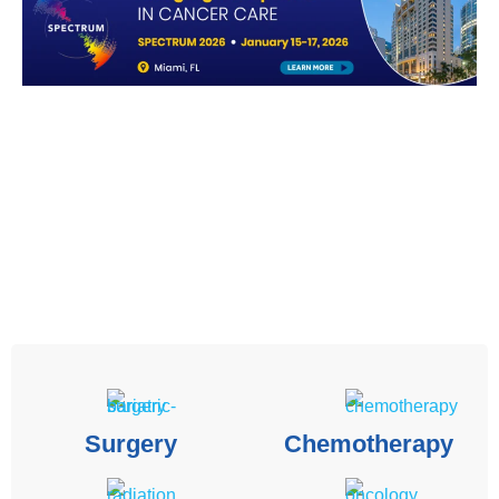
Surgery
Chemotherapy