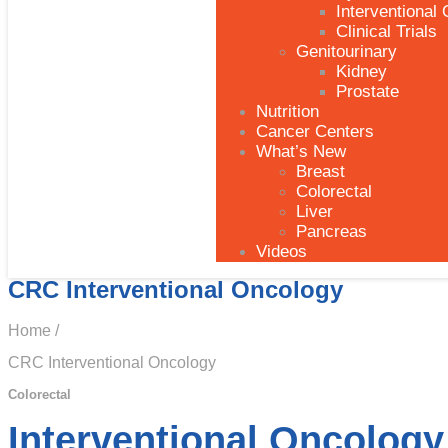
Interventional
Clinical Trials
Genitourinary
Kidney
Prostate
Nutrition
Cancer Centers
What’s New
Breast
Colorectal
Liver
Pancreas
Videos
CRC Interventional Oncology
Home /
CRC Interventional Oncology
Colorectal
Interventional Oncology