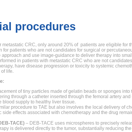
ial procedures
for metastatic CRC, only around 20% of patients are eligible for
n for patients who are not candidates for surgical or percutaneo
 approach and use image-guidance to deliver therapy into small 
erformed in patients with metastatic CRC who are not candidates
therapy, have disease progression or toxicity to systemic chemo
f life.
e:
cement of tiny particles made of gelatin beads or sponges into th
ring through a catheter inserted through the femoral artery and g
 blood supply to healthy liver tissue.
ilar procedure to TAE but also involves the local delivery of c
ic side effects associated with chemotherapy and the drug remain
 (DEB-TACE)
– DEB-TACE uses microspheres to precisely releas
py is delivered directly to the tumor, substantially reducing the