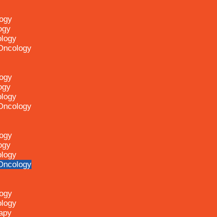
logy
ogy
ology
 Oncology
logy
ogy
ology
 Oncology
logy
ogy
ology
 Oncology
logy
ology
apy