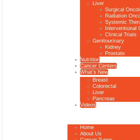
Liver
Surgical Onco
Radiation Onc
Systemic Ther
Interventional
Clinical Trials
Genitourinary
Kidney
Prostate
Nutrition
Cancer Centers
What’s New
Breast
Colorectal
Liver
Pancreas
Videos
Home
About Us
Cancer Types