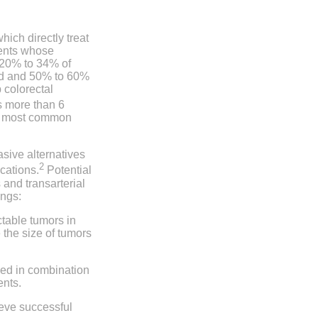
ich directly treat
ients whose
y 20% to 34% of
sed and 50% to 60%
 colorectal
s more than 6
the most common
sive alternatives
2
cations.
Potential
and transarterial
ings:
ctable tumors in
 the size of tumors
sed in combination
ents.
ieve successful