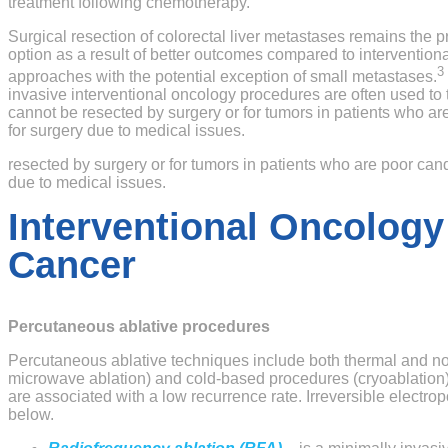
treatment following chemotherapy.
Surgical resection of colorectal liver metastases remains the p
option as a result of better outcomes compared to interventiona
3
approaches with the potential exception of small metastases.
invasive interventional oncology procedures are often used to 
cannot be resected by surgery or for tumors in patients who a
for surgery due to medical issues.
resected by surgery or for tumors in patients who are poor can
due to medical issues.
Interventional Oncology
Cancer
Percutaneous ablative procedures
Percutaneous ablative techniques include both thermal and 
microwave ablation) and cold-based procedures (cryoablation).
are associated with a low recurrence rate. Irreversible electro
below.