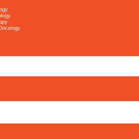
logy
ology
apy
 Oncology