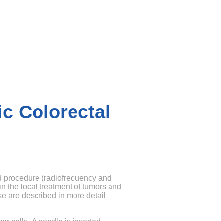
ic Colorectal
d procedure (radiofrequency and
n the local treatment of tumors and
se are described in more detail