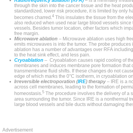
Radiofrequency ablation (RFA)
–
is a minimally invasi
through the skin into the cancer tissue and the heat pro
standardized, lower risk procedure, it is limited by only
4
becomes charred.
This insulates the tissue from the elec
also reduced when used near large blood vessels since thi
vessels. Besides tumor location, other factors which imp
free margin.
Microwave ablation
–
Microwave ablation uses high fre
emits microwaves is into the tumor. The probe produces i
ablation has a number of advantages over RFA including f
to the heat sink effect, and less pain.
Cryoablation
–
Cryoablation
causes rapid cooling of the 
membranes and induces membrane pore formation that disru
transmembrane fluid shifts. If these changes do not cause 
edge of which marks the 0°C isotherm, in cryoablation on 
Irreversible electroporation (
IRE
) therapy
–
IRE is a n
across cell membranes, leading to the formation of perma
5
homeostasis.
The procedure involves the delivery of a se
area surrounding the tumor. Since IRE is a nonthermal tr
large blood vessels and bile ducts without damaging these
Advertisement