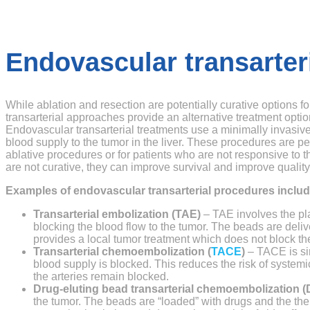
Endovascular transarter
While ablation and resection are potentially curative options 
transarterial approaches provide an alternative treatment optio
Endovascular transarterial treatments use a minimally invasive
blood supply to the tumor in the liver. These procedures are p
ablative procedures or for patients who are not responsive to 
are not curative, they can improve survival and improve quality o
Examples of endovascular transarterial procedures includ
Transarterial embolization (TAE)
– TAE involves the pla
blocking the blood flow to the tumor. The beads are delive
provides a local tumor treatment which does not block the
Transarterial chemoembolization (
TACE
)
– TACE is sim
blood supply is blocked. This reduces the risk of system
the arteries remain blocked.
Drug-eluting bead transarterial chemoembolization
the tumor. The beads are “loaded” with drugs and the thera