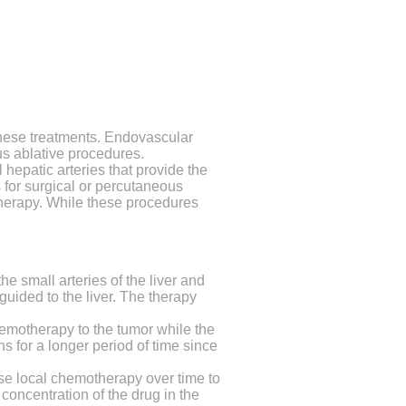
 these treatments. Endovascular
us ablative procedures.
hepatic arteries that provide the
 for surgical or percutaneous
therapy. While these procedures
e small arteries of the liver and
uided to the liver.
The therapy
hemotherapy to the tumor while the
s for a longer period of time since
e local chemotherapy over time to
 concentration of the drug in the