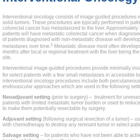
Interventional oncology consists of image guided procedures wh
solid tumors. These procedures are typically performed in pat
colorectal cancer has metastasized to the liver. Approximatel
patients will have metastatic colorectal cancer when diagno
of patients diagnosed with non-metastatic disease will develop
1
metastases over time.
Metastatic disease most often develop
months after local or regional treatment with the liver being 
site.
Interventional image-guided procedures provide minimally inva
for select patients with a few small metastases in accessible lo
interventional oncology procedures include both percutaneous 
endovascular approaches which are used in the following sett
Neoadjuvant setting
(prior to surgery) – treatment for unrese
patients with limited metastatic tumor burden or used to reduce
to make them potentially resectable by surgery.
Adjuvant setting
(following surgical resection of a tumor) – u
with chemotherapy to destroy any remnant tumor in select pati
Salvage setting
– for patients who have not been able to ach