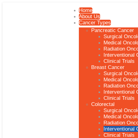
Home
About Us
Cancer Types
Pancreatic Cancer
Surgical Onco
Medical Oncol
Radiation Onc
Interventional
Clinical Trials
Breast Cancer
Surgical Onco
Medical Oncol
Radiation Onc
Interventional
Clinical Trials
Colorectal
Surgical Onco
Medical Oncol
Radiation Onc
Interventional
Clinical Trials