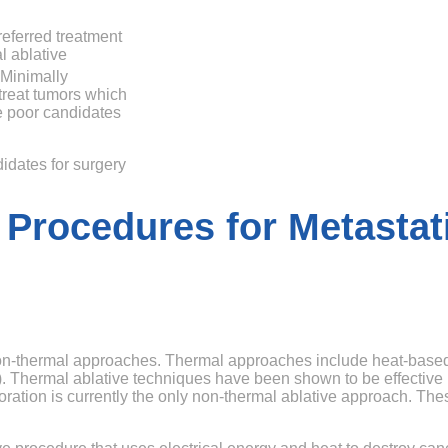
referred treatment
l ablative
Minimally
treat tumors which
re poor candidates
didates for surgery
 Procedures for Metastat
non-thermal approaches. Thermal approaches include heat-base
 Thermal ablative techniques have been shown to be effective i
poration is currently the only non-thermal ablative approach. The