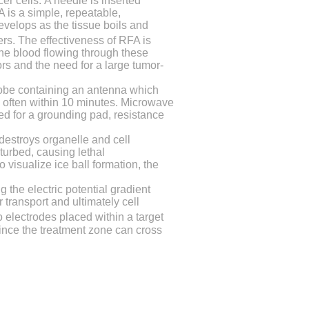
cer cells.
A needle is inserted
 is a simple, repeatable,
develops as the tissue boils and
ters. The effectiveness of RFA is
the blood flowing through these
rs and the need for a large tumor-
robe containing an antenna which
, often within 10 minutes. Microwave
ed for a grounding pad, resistance
t destroys organelle and cell
turbed, causing lethal
 visualize ice ball formation, the
 the electric potential gradient
transport and ultimately cell
o electrodes placed within a target
since the treatment zone can cross