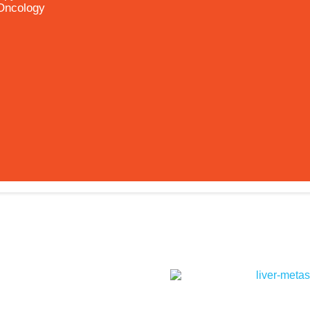
 Oncology