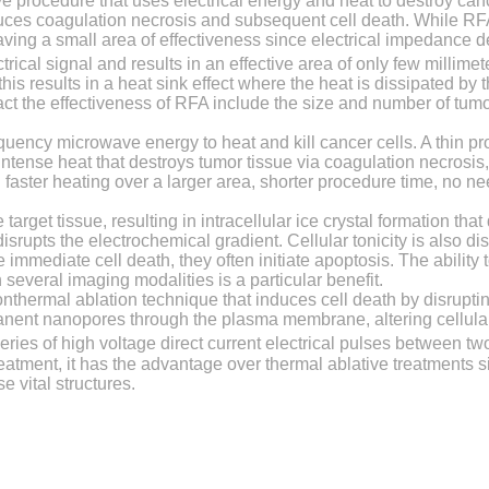
ve procedure that uses electrical energy and heat to destroy can
duces coagulation necrosis and subsequent cell death. While RFA
 having a small area of effectiveness since electrical impedance 
trical signal and results in an effective area of only few millime
s results in a heat sink effect where the heat is dissipated by 
act the effectiveness of RFA include the size and number of tumo
quency microwave energy to heat and kill cancer cells. A thin p
ntense heat that destroys tumor tissue via coagulation necrosis
aster heating over a larger area, shorter procedure time, no ne
target tissue, resulting in intracellular ice crystal formation tha
pts the electrochemical gradient. Cellular tonicity is also dis
immediate cell death, they often initiate apoptosis. The ability to
several imaging modalities is a particular benefit.
onthermal ablation technique that induces cell death by disrupting
nent nanopores through the plasma membrane, altering cellular 
ries of high voltage direct current electrical pulses between tw
eatment, it has the advantage over thermal ablative treatments 
 vital structures.