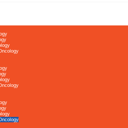
logy
ogy
ology
 Oncology
logy
ogy
ology
 Oncology
logy
ogy
ology
 Oncology