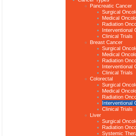
Pancreatic Cancer
Surgical Onco
Medical Oncol
Radiation Onc
Interventional
Clinical Trials
Breast Cancer
Surgical Onco
Medical Oncol
Radiation Onc
Interventional
Clinical Trials
Colorectal
Surgical Onco
Medical Oncol
Radiation Onc
Interventional
Clinical Trials
Liver
Surgical Onco
Radiation Onc
Systemic Ther