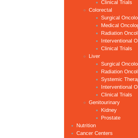
Clinical Trials
Colorectal
Surgical Oncol
Medical Oncolo
Radiation Onco
Interventional 
Clinical Trials
Liver
Surgical Oncol
Radiation Onco
Systemic Thera
Interventional 
Clinical Trials
Genitourinary
Kidney
Prostate
Nutrition
Cancer Centers