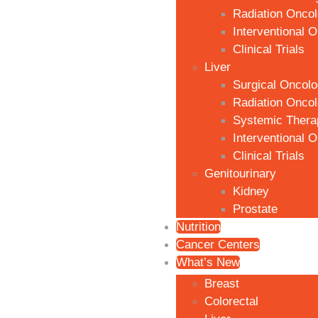
Radiation Onco
Interventional 
Clinical Trials
Liver
Surgical Oncol
Radiation Onco
Systemic Thera
Interventional 
Clinical Trials
Genitourinary
Kidney
Prostate
Nutrition
Cancer Centers
What’s New
Breast
Colorectal