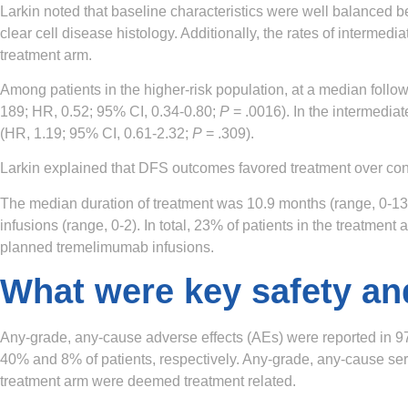
Larkin noted that baseline characteristics were well balanced 
clear cell disease histology. Additionally, the rates of interm
treatment arm.
Among patients in the higher-risk population, at a median follo
189; HR, 0.52; 95% CI, 0.34-0.80;
P
= .0016). In the intermedia
(HR, 1.19; 95% CI, 0.61-2.32;
P
= .309).
Larkin explained that DFS outcomes favored treatment over cont
The median duration of treatment was 10.9 months (range, 0-13.
infusions (range, 0-2). In total, 23% of patients in the treatme
planned tremelimumab infusions.
What were key safety an
Any-grade, any-cause adverse effects (AEs) were reported in 97
40% and 8% of patients, respectively. Any-grade, any-cause seri
treatment arm were deemed treatment related.