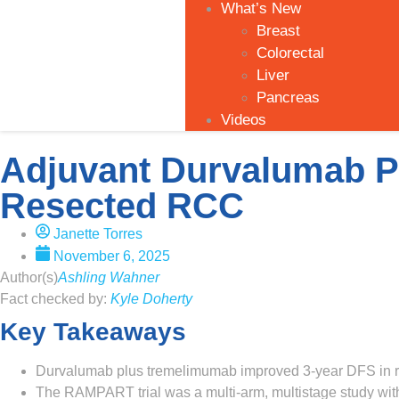
What’s New
Breast
Colorectal
Liver
Pancreas
Videos
Adjuvant Durvalumab P
Resected RCC
Janette Torres
November 6, 2025
Author(s)
Ashling Wahner
Fact checked by:
Kyle Doherty
Key Takeaways
Durvalumab plus tremelimumab improved 3-year DFS in res
The RAMPART trial was a multi-arm, multistage study with 