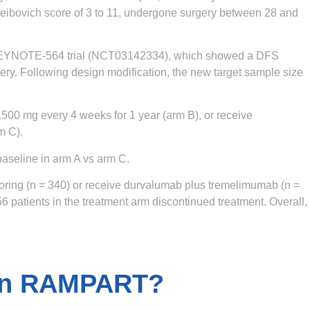
eibovich score of 3 to 11, undergone surgery between 28 and
3 KEYNOTE-564 trial (NCT03142334), which showed a DFS
ery. Following design modification, the new target sample size
1500 mg every 4 weeks for 1 year (arm B), or receive
m C).
aseline in arm A vs arm C.
toring (n = 340) or receive durvalumab plus tremelimumab (n =
6 patients in the treatment arm discontinued treatment. Overall,
 in RAMPART?