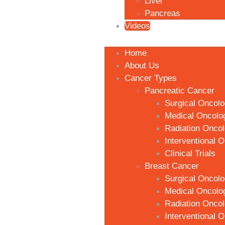
Liver
Pancreas
Videos
Home
About Us
Cancer Types
Pancreatic Cancer
Surgical Oncol
Medical Oncolo
Radiation Onco
Interventional 
Clinical Trials
Breast Cancer
Surgical Oncol
Medical Oncolo
Radiation Onco
Interventional 