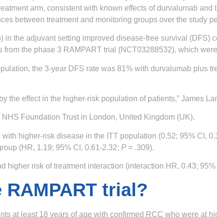
 treatment arm, consistent with known effects of durvalumab and
rences between treatment and monitoring groups over the study pe
 in the adjuvant setting improved disease-free survival (DFS) c
ults from the phase 3 RAMPART trial (NCT03288532), which were
) population, the 3-year DFS rate was 81% with durvalumab plus 
n by the effect in the higher-risk population of patients,” James 
en NHS Foundation Trust in London, United Kingdom (UK).
with higher-risk disease in the ITT population (0.52; 95% CI, 0
 group (HR, 1.19; 95% CI, 0.61-2.32;
P
= .309).
higher risk of treatment interaction (interaction HR, 0.43; 95% 
he RAMPART trial?
s at least 18 years of age with confirmed RCC who were at high 