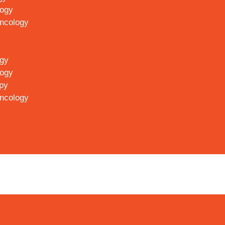
logy
Oncology
ogy
logy
py
Oncology