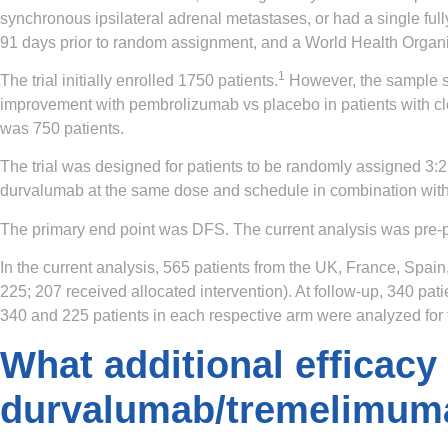
synchronous ipsilateral adrenal metastases, or had a single full
91 days prior to random assignment, and a World Health Organiz
1
The trial initially enrolled 1750 patients.
However, the sample s
improvement with pembrolizumab vs placebo in patients with cle
was 750 patients.
The trial was designed for patients to be randomly assigned 3:2
durvalumab at the same dose and schedule in combination with
The primary end point was DFS. The current analysis was pre-po
In the current analysis, 565 patients from the UK, France, Spa
225; 207 received allocated intervention). At follow-up, 340 pat
340 and 225 patients in each respective arm were analyzed for
What additional efficacy
durvalumab/tremelimuma