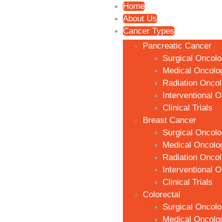
Home
About Us
Cancer Types
Pancreatic Cancer
Surgical Oncol
Medical Oncolo
Radiation Onco
Interventional 
Clinical Trials
Breast Cancer
Surgical Oncol
Medical Oncolo
Radiation Onco
Interventional 
Clinical Trials
Colorectal
Surgical Oncol
Medical Oncolo