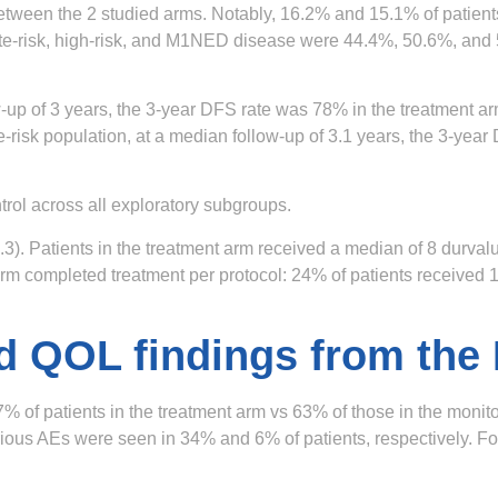
between the 2 studied arms. Notably, 16.2% and 15.1% of patient
ediate-risk, high-risk, and M1NED disease were 44.4%, 50.6%, an
w-up of 3 years, the 3-year DFS rate was 78% in the treatment a
te-risk population, at a median follow-up of 3.1 years, the 3-ye
rol across all exploratory subgroups.
3). Patients in the treatment arm received a median of 8 durva
nt arm completed treatment per protocol: 24% of patients receive
d QOL findings from the
% of patients in the treatment arm vs 63% of those in the moni
ous AEs were seen in 34% and 6% of patients, respectively. Four