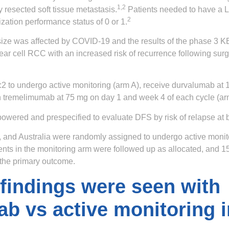
1,2
y resected soft tissue metastasis.
Patients needed to have a L
2
ation performance status of 0 or 1.
ize was affected by COVID-19 and the results of the phase 
ar cell RCC with an increased risk of recurrence following surg
:2 to undergo active monitoring (arm A), receive durvalumab at 
 tremelimumab at 75 mg on day 1 and week 4 of each cycle (ar
wered and prespecified to evaluate DFS by risk of relapse at b
in, and Australia were randomly assigned to undergo active moni
ients in the monitoring arm were followed up as allocated, and 15
 the primary outcome.
 findings were seen with
b vs active monitoring