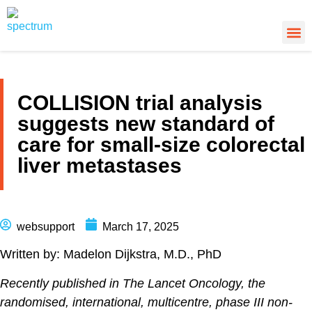
About Us
Cancer
Cance
What’s
COLLISION trial analysis
suggests new standard of
care for small-size colorectal
liver metastases
websupport
March 17, 2025
Written by: Madelon Dijkstra, M.D., PhD
Recently published in The Lancet Oncology, the
randomised, international, multicentre, phase III non-