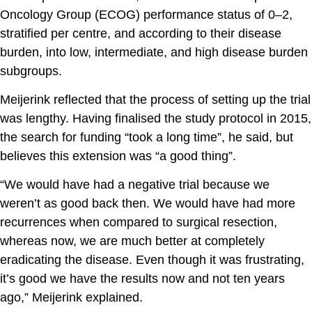
Oncology Group (ECOG) performance status of 0–2,
stratified per centre, and according to their disease
burden, into low, intermediate, and high disease burden
subgroups.
Meijerink reflected that the process of setting up the trial
was lengthy. Having finalised the study protocol in 2015,
the search for funding “took a long time”, he said, but
believes this extension was “a good thing”.
“We would have had a negative trial because we
weren’t as good back then. We would have had more
recurrences when compared to surgical resection,
whereas now, we are much better at completely
eradicating the disease. Even though it was frustrating,
it’s good we have the results now and not ten years
ago,” Meijerink explained.