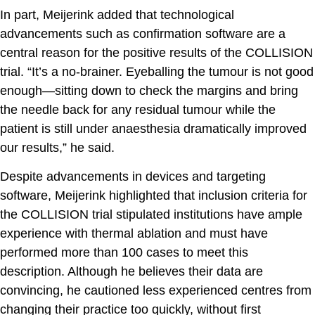
In part, Meijerink added that technological
advancements such as confirmation software are a
central reason for the positive results of the COLLISION
trial. “It’s a no-brainer. Eyeballing the tumour is not good
enough—sitting down to check the margins and bring
the needle back for any residual tumour while the
patient is still under anaesthesia dramatically improved
our results,” he said.
Despite advancements in devices and targeting
software, Meijerink highlighted that inclusion criteria for
the COLLISION trial stipulated institutions have ample
experience with thermal ablation and must have
performed more than 100 cases to meet this
description. Although he believes their data are
convincing, he cautioned less experienced centres from
changing their practice too quickly, without first