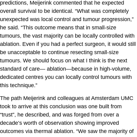
predictions, Meijerink commented that he expected
overall survival to be identical. “What was completely
unexpected was local control and tumour progression,”
he said. “This outcome means that in small-size
tumours, the vast majority can be locally controlled with
ablation. Even if you had a perfect surgeon, it would still
be unacceptable to continue resecting small-size
tumours. We should focus on what I think is the next
standard of care— ablation—because in high-volume,
dedicated centres you can locally control tumours with
this technique.”
The path Meijerink and colleagues at Amsterdam UMC
took to arrive at this conclusion was one built from
“trust”, he described, and was forged from over a
decade’s worth of observation showing improved
outcomes via thermal ablation. “We saw the majority of