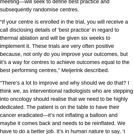
meeting—will seek to define best practice and
subsequently randomise centres.
“If your centre is enrolled in the trial, you will receive a
call disclosing details of ‘best practice’ in regard to
thermal ablation and will be given six weeks to
implement it. These trials are very often positive
because, not only do you improve your outcomes, but
it’s a way for centres to achieve outcomes equal to the
best performing centres,” Meijerink described.
“There’s a lot to improve and why should we do that? I
think we, as interventional radiologists who are stepping
into oncology should realise that we need to be highly
dedicated. The patient is on the table to have their
cancer eradicated—it’s not inflating a balloon and
maybe it comes back and needs to be reinflated. We
have to do a better job. It’s in human nature to say, ‘I