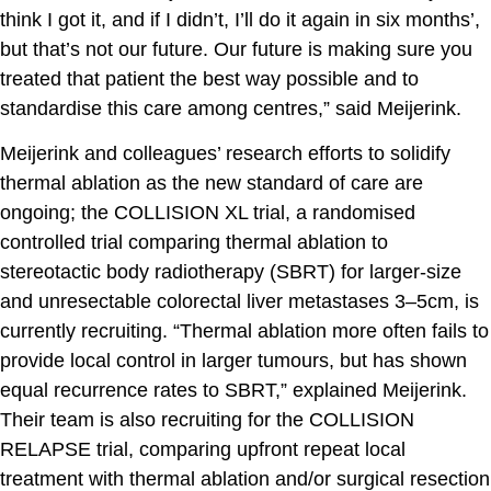
think I got it, and if I didn’t, I’ll do it again in six months’,
but that’s not our future. Our future is making sure you
treated that patient the best way possible and to
standardise this care among centres,” said Meijerink.
Meijerink and colleagues’ research efforts to solidify
thermal ablation as the new standard of care are
ongoing; the COLLISION XL trial, a randomised
controlled trial comparing thermal ablation to
stereotactic body radiotherapy (SBRT) for larger-size
and unresectable colorectal liver metastases 3–5cm, is
currently recruiting. “Thermal ablation more often fails to
provide local control in larger tumours, but has shown
equal recurrence rates to SBRT,” explained Meijerink.
Their team is also recruiting for the COLLISION
RELAPSE trial, comparing upfront repeat local
treatment with thermal ablation and/or surgical resection