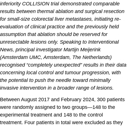
inferiority COLLISION trial demonstrated comparable
results between thermal ablation and surgical resection
for small-size colorectal liver metastases, initiating re-
evaluation of clinical practice and the previously held
assumption that ablation should be reserved for
unresectable lesions only. Speaking to Interventional
News, principal investigator Martijn Meijerink
(Amsterdam UMC, Amsterdam, The Netherlands)
recognised “completely unexpected” results in their data
concerning local control and tumour progression, with
the potential to push the needle toward minimally
invasive intervention in a broader range of lesions.
Between August 2017 and February 2024, 300 patients
were randomly assigned to two groups—148 to the
experimental treatment and 148 to the control
treatment. Four patients in total were excluded as they