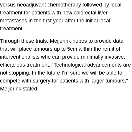
versus neoadjuvant chemotherapy followed by local
treatment for patients with new colorectal liver
metastases in the first year after the initial local
treatment.
Through these trials, Meijerink hopes to provide data
that will place tumours up to 5cm within the remit of
interventionalists who can provide minimally invasive,
efficacious treatment. “Technological advancements are
not stopping. In the future I’m sure we will be able to
compete with surgery for patients with larger tumours,”
Meijerink stated.
The contents of the Spectrum Cancer Site, such as text,