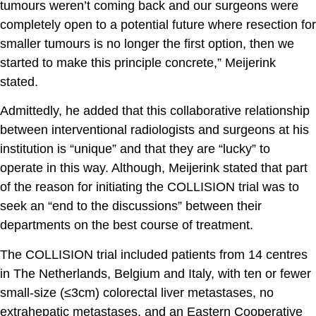
tumours weren’t coming back and our surgeons were
completely open to a potential future where resection for
smaller tumours is no longer the first option, then we
started to make this principle concrete,” Meijerink
stated.
Admittedly, he added that this collaborative relationship
between interventional radiologists and surgeons at his
institution is “unique” and that they are “lucky” to
operate in this way. Although, Meijerink stated that part
of the reason for initiating the COLLISION trial was to
seek an “end to the discussions” between their
departments on the best course of treatment.
The COLLISION trial included patients from 14 centres
in The Netherlands, Belgium and Italy, with ten or fewer
small-size (≤3cm) colorectal liver metastases, no
extrahepatic metastases, and an Eastern Cooperative