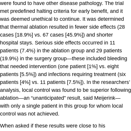
were found to have other disease pathology. The trial
met predefined halting criteria for early benefit, and it
was deemed unethical to continue. It was determined
that thermal ablation resulted in fewer side effects (28
cases [18.9%] vs. 67 cases [45.9%]) and shorter
hospital stays. Serious side effects occurred in 11
patients (7.4%) in the ablation group and 29 patients
(19.9%) in the surgery group—these included bleeding
that needed intervention (one patient [1%] vs. eight
patients [5.5%]) and infections requiring treatment (six
patients [4%] vs. 11 patients [7.5%]). In the researchers’
analysis, local control was found to be superior following
ablation—an “unanticipated” result, said Meijerink—
with only a single patient in this group for whom local
control was not achieved.
When asked if these results were close to his