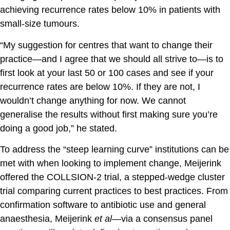
achieving recurrence rates below 10% in patients with
small-size tumours.
“My suggestion for centres that want to change their
practice—and I agree that we should all strive to—is to
first look at your last 50 or 100 cases and see if your
recurrence rates are below 10%. If they are not, I
wouldn’t change anything for now. We cannot
generalise the results without first making sure you’re
doing a good job,” he stated.
To address the “steep learning curve” institutions can be
met with when looking to implement change, Meijerink
offered the COLLSION-2 trial, a stepped-wedge cluster
trial comparing current practices to best practices. From
confirmation software to antibiotic use and general
anaesthesia, Meijerink
et al
—via a consensus panel