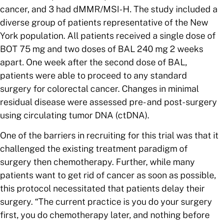
cancer, and 3 had dMMR/MSI-H. The study included a
diverse group of patients representative of the New
York population. All patients received a single dose of
BOT 75 mg and two doses of BAL 240 mg 2 weeks
apart. One week after the second dose of BAL,
patients were able to proceed to any standard
surgery for colorectal cancer. Changes in minimal
residual disease were assessed pre- and post-surgery
using circulating tumor DNA (ctDNA).
One of the barriers in recruiting for this trial was that it
challenged the existing treatment paradigm of
surgery then chemotherapy. Further, while many
patients want to get rid of cancer as soon as possible,
this protocol necessitated that patients delay their
surgery. “The current practice is you do your surgery
first, you do chemotherapy later, and nothing before