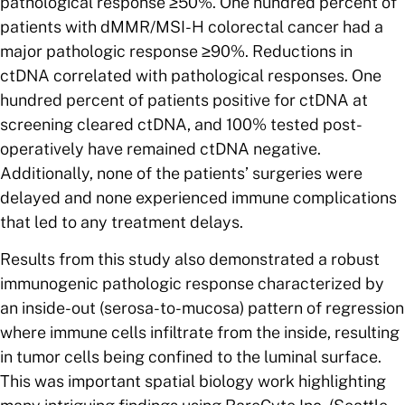
pathological response ≥50%. One hundred percent of
patients with dMMR/MSI-H colorectal cancer had a
major pathologic response ≥90%. Reductions in
ctDNA correlated with pathological responses. One
hundred percent of patients positive for ctDNA at
screening cleared ctDNA, and 100% tested post-
operatively have remained ctDNA negative.
Additionally, none of the patients’ surgeries were
delayed and none experienced immune complications
that led to any treatment delays.
Results from this study also demonstrated a robust
immunogenic pathologic response characterized by
an inside-out (serosa-to-mucosa) pattern of regression
where immune cells infiltrate from the inside, resulting
in tumor cells being confined to the luminal surface.
This was important spatial biology work highlighting