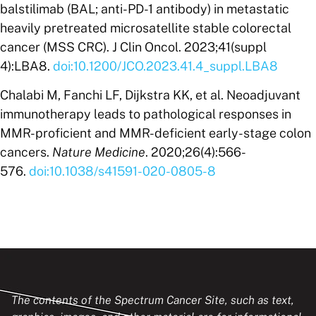
balstilimab (BAL; anti-PD-1 antibody) in metastatic
heavily pretreated microsatellite stable colorectal
cancer (MSS CRC). J Clin Oncol. 2023;41(suppl
4):LBA8.
doi:10.1200/JCO.2023.41.4_suppl.LBA8
Chalabi M, Fanchi LF, Dijkstra KK, et al. Neoadjuvant
immunotherapy leads to pathological responses in
MMR-proficient and MMR-deficient early-stage colon
cancers.
Nature Medicine
. 2020;26(4):566-
576.
doi:10.1038/s41591-020-0805-8
The contents of the Spectrum Cancer Site, such as text,