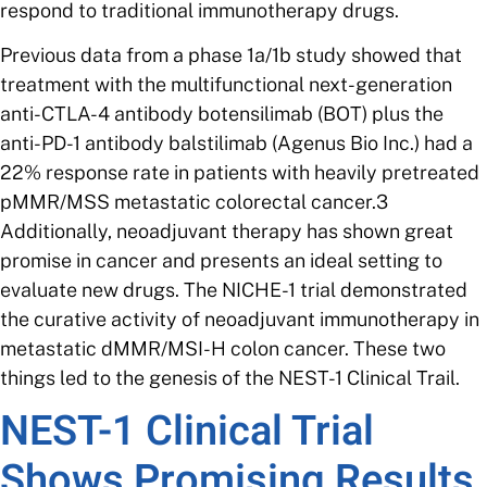
respond to traditional immunotherapy drugs.
Previous data from a phase 1a/1b study showed that
treatment with the multifunctional next-generation
anti-CTLA-4 antibody botensilimab (BOT) plus the
anti-PD-1 antibody balstilimab (Agenus Bio Inc.) had a
22% response rate in patients with heavily pretreated
pMMR/MSS metastatic colorectal cancer.3
Additionally, neoadjuvant therapy has shown great
promise in cancer and presents an ideal setting to
evaluate new drugs. The NICHE-1 trial demonstrated
the curative activity of neoadjuvant immunotherapy in
metastatic dMMR/MSI-H colon cancer. These two
things led to the genesis of the NEST-1 Clinical Trail.
NEST-1 Clinical Trial
Shows Promising Results