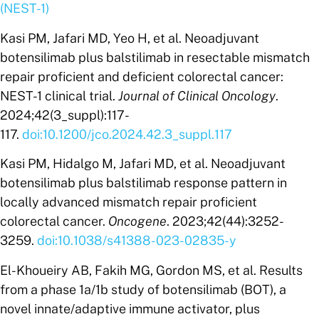
(NEST-1)
Kasi PM, Jafari MD, Yeo H, et al. Neoadjuvant
botensilimab plus balstilimab in resectable mismatch
repair proficient and deficient colorectal cancer:
NEST-1 clinical trial.
Journal of Clinical Oncology
.
2024;42(3_suppl):117-
117.
doi:10.1200/jco.2024.42.3_suppl.117
‌Kasi PM, Hidalgo M, Jafari MD, et al. Neoadjuvant
botensilimab plus balstilimab response pattern in
locally advanced mismatch repair proficient
colorectal cancer.
Oncogene
. 2023;42(44):3252-
3259.
doi:10.1038/s41388-023-02835-y
El-Khoueiry AB, Fakih MG, Gordon MS, et al. Results
from a phase 1a/1b study of botensilimab (BOT), a
novel innate/adaptive immune activator, plus