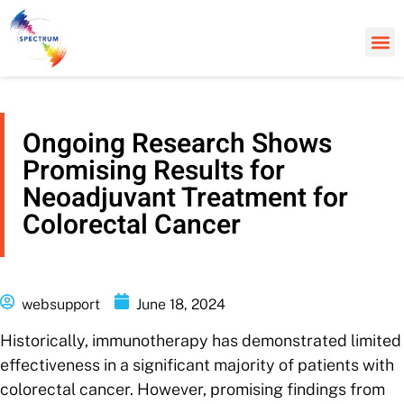
Ongoing Research Shows
Promising Results for
Neoadjuvant Treatment for
Colorectal Cancer
websupport
June 18, 2024
Historically, immunotherapy has demonstrated limited
effectiveness in a significant majority of patients with
colorectal cancer. However, promising findings from