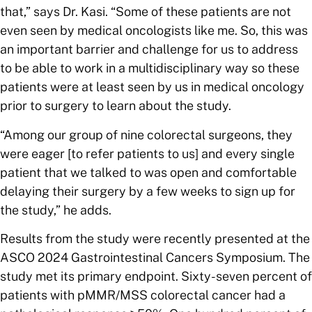
that,” says Dr. Kasi. “Some of these patients are not
even seen by medical oncologists like me. So, this was
an important barrier and challenge for us to address
to be able to work in a multidisciplinary way so these
patients were at least seen by us in medical oncology
prior to surgery to learn about the study.
“Among our group of nine colorectal surgeons, they
were eager [to refer patients to us] and every single
patient that we talked to was open and comfortable
delaying their surgery by a few weeks to sign up for
the study,” he adds.
Results from the study were
recently presented at the
ASCO 2024 Gastrointestinal Cancers Symposium. The
study met its primary endpoint. Sixty-seven percent of
patients with pMMR/MSS colorectal cancer had a