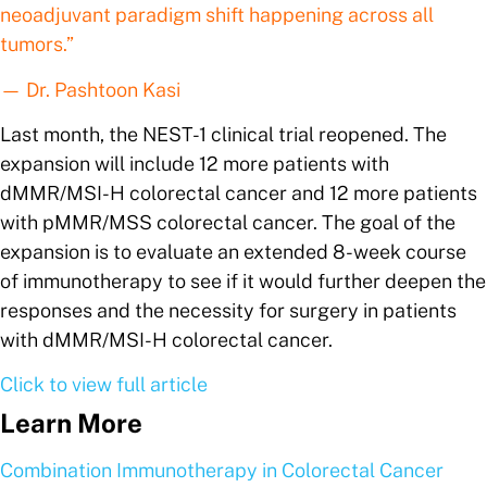
neoadjuvant paradigm shift happening across all
tumors.”
— Dr. Pashtoon Kasi
Last month, the NEST-1 clinical trial reopened. The
expansion will include 12 more patients with
dMMR/MSI-H colorectal cancer and 12 more patients
with pMMR/MSS colorectal cancer. The goal of the
expansion is to evaluate an extended 8-week course
of immunotherapy to see if it would further deepen the
responses and the necessity for surgery in patients
with dMMR/MSI-H colorectal cancer.
Click to view full article
Learn More
Combination Immunotherapy in Colorectal Cancer