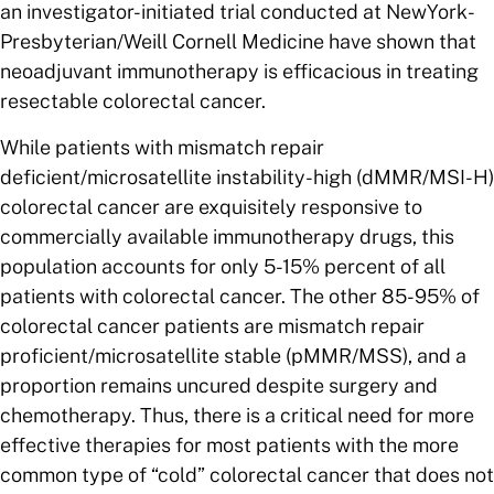
an investigator-initiated trial conducted at NewYork-
Presbyterian/Weill Cornell Medicine have shown that
neoadjuvant immunotherapy is efficacious in treating
resectable colorectal cancer.
While patients with mismatch repair
deficient/microsatellite instability-high (dMMR/MSI-H)
colorectal cancer are exquisitely responsive to
commercially available immunotherapy drugs, this
population accounts for only 5-15% percent of all
patients with colorectal cancer. The other 85-95% of
colorectal cancer patients are mismatch repair
proficient/microsatellite stable
(pMMR/MSS), and a
proportion remains uncured despite surgery and
chemotherapy. Thus, there is a critical need for more
effective therapies for most patients with the more
common type of “cold” colorectal cancer that does not