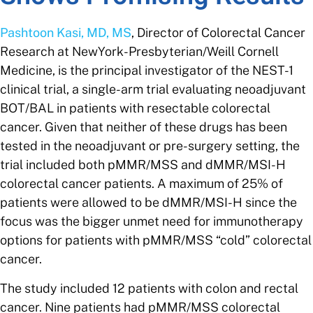
Pashtoon Kasi, MD, MS
, Director of Colorectal Cancer
Research at NewYork-Presbyterian/Weill Cornell
Medicine,
is the principal investigator of the NEST-1
clinical trial, a single-arm trial evaluating neoadjuvant
BOT/BAL in patients with resectable colorectal
cancer. Given that neither of these drugs has been
tested in the neoadjuvant or pre-surgery setting, the
trial included both pMMR/MSS and dMMR/MSI-H
colorectal cancer patients. A maximum of 25% of
patients were allowed to be dMMR/MSI-H since the
focus was the bigger unmet need for immunotherapy
options for patients with pMMR/MSS “cold” colorectal
cancer.
The study included 12 patients with colon and rectal
cancer. Nine patients had pMMR/MSS colorectal