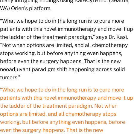
many intriguing findings using RareCyte Inc. (Seattle,
WA) Orien’s platform.
“What we hope to do in the long run is to cure more
patients with this novel immunotherapy and move it up
the ladder of the treatment paradigm,” says Dr. Kasi.
“Not when options are limited, and all chemotherapy
stops working, but before anything even happens,
before even the surgery happens. That is the new
neoadjuvant paradigm shift happening across solid
tumors.”
“What we hope to do in the long run is to cure more
patients with this novel immunotherapy and move it up
the ladder of the treatment paradigm. Not when
options are limited, and all chemotherapy stops
working, but before anything even happens, before
even the surgery happens. That is the new