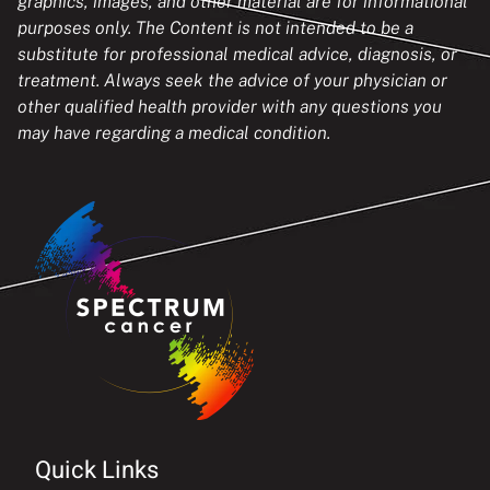
graphics, images, and other material are for informational
purposes only. The Content is not intended to be a
substitute for professional medical advice, diagnosis, or
treatment. Always seek the advice of your physician or
other qualified health provider with any questions you
may have regarding a medical condition.
Quick Links