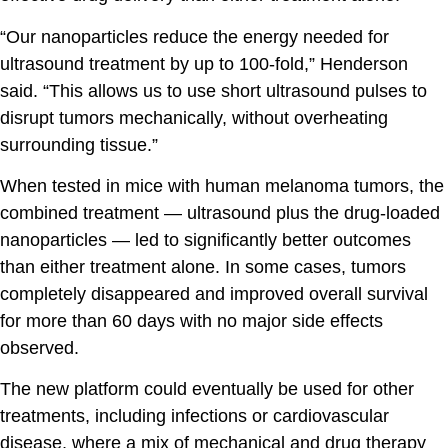
“Our nanoparticles reduce the energy needed for
ultrasound treatment by up to 100-fold,” Henderson
said. “This allows us to use short ultrasound pulses to
disrupt tumors mechanically, without overheating
surrounding tissue.”
When tested in mice with human melanoma tumors, the
combined treatment — ultrasound plus the drug-loaded
nanoparticles — led to significantly better outcomes
than either treatment alone. In some cases, tumors
completely disappeared and improved overall survival
for more than 60 days with no major side effects
observed.
The new platform could eventually be used for other
treatments, including infections or cardiovascular
disease, where a mix of mechanical and drug therapy