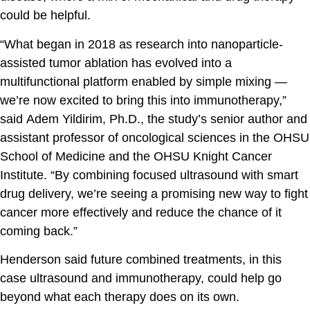
could be helpful.
“What began in 2018 as research into nanoparticle-
assisted tumor ablation has evolved into a
multifunctional platform enabled by simple mixing —
we’re now excited to bring this into immunotherapy,”
said
Adem Yildirim, Ph.D.
, the study’s senior author and
assistant professor of oncological sciences in the OHSU
School of Medicine and the OHSU Knight Cancer
Institute. “By combining focused ultrasound with smart
drug delivery, we’re seeing a promising new way to fight
cancer more effectively and reduce the chance of it
coming back.”
Henderson said future combined treatments, in this
case ultrasound and immunotherapy, could help go
beyond what each therapy does on its own.