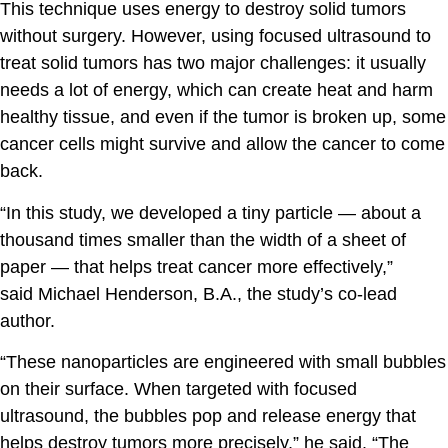
This technique uses energy to destroy solid tumors
without surgery. However, using focused ultrasound to
treat solid tumors has two major challenges: it usually
needs a lot of energy, which can create heat and harm
healthy tissue, and even if the tumor is broken up, some
cancer cells might survive and allow the cancer to come
back.
“In this study, we developed a tiny particle — about a
thousand times smaller than the width of a sheet of
paper — that helps treat cancer more effectively,”
said
Michael Henderson, B.A.
, the study’s co-lead
author.
“These nanoparticles are engineered with small bubbles
on their surface. When targeted with focused
ultrasound, the bubbles pop and release energy that
helps destroy tumors more precisely,” he said. “The