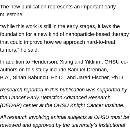
The new publication represents an important early
milestone.
“While this work is still in the early stages, it lays the
foundation for a new kind of nanoparticle-based therapy
that could improve how we approach hard-to-treat
tumors,” he said.
In addition to Henderson, Xiang and Yildirim, OHSU co-
authors on this study include
Samuel Drennan,
B.A.
,
Sinan Sabuncu, Ph.D.
, and
Jared Fischer, Ph.D.
Research reported in this publication was supported by
the Cancer Early Detection Advanced Research
(CEDAR) center at the OHSU Knight Cancer Institute.
All research involving animal subjects at OHSU must be
reviewed and approved by the university’s Institutional