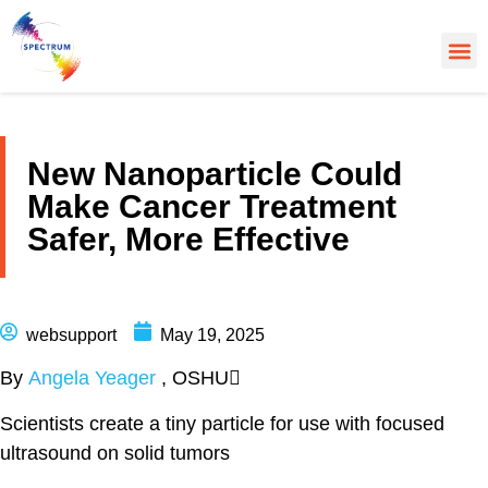
About Us
Cancer
Cance
What’s
New Nanoparticle Could
Make Cancer Treatment
Safer, More Effective
websupport
May 19, 2025
By
Angela Yeager
, OSHU
Scientists create a tiny particle for use with focused
ultrasound on solid tumors