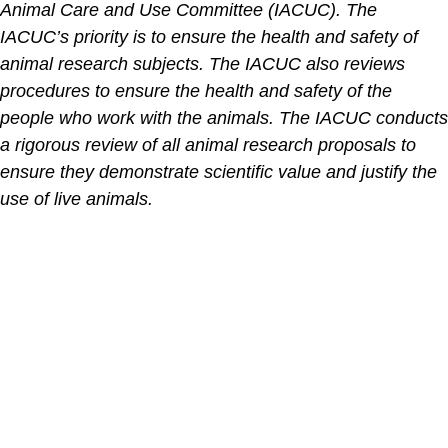
Animal Care and Use Committee (IACUC). The
IACUC’s priority is to ensure the health and safety of
animal research subjects. The IACUC also reviews
procedures to ensure the health and safety of the
people who work with the animals. The IACUC conducts
a rigorous review of all animal research proposals to
ensure they demonstrate scientific value and justify the
use of live animals.
The contents of the Spectrum Cancer Site, such as text,
graphics, images, and other material are for informational
purposes only. The Content is not intended to be a
substitute for professional medical advice, diagnosis, or
treatment. Always seek the advice of your physician or