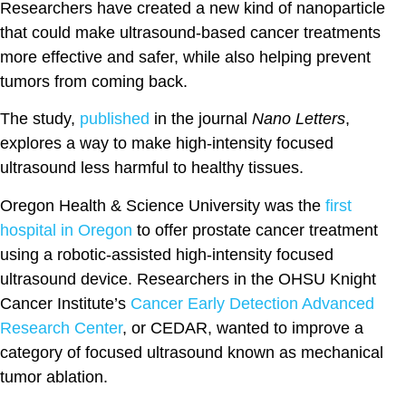
Researchers have created a new kind of nanoparticle
that could make ultrasound-based cancer treatments
more effective and safer, while also helping prevent
tumors from coming back.
The study,
published
in the journal
Nano Letters
,
explores a way to make high-intensity focused
ultrasound less harmful to healthy tissues.
Oregon Health & Science University was the
first
hospital in Oregon
to offer prostate cancer treatment
using a robotic-assisted high-intensity focused
ultrasound device. Researchers in the OHSU Knight
Cancer Institute’s
Cancer Early Detection Advanced
Research Center
, or CEDAR, wanted to improve a
category of focused ultrasound known as mechanical
tumor ablation.