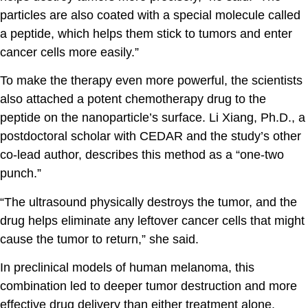
particles are also coated with a special molecule called
a peptide, which helps them stick to tumors and enter
cancer cells more easily.”
To make the therapy even more powerful, the scientists
also attached a potent chemotherapy drug to the
peptide on the nanoparticle’s surface.
Li Xiang, Ph.D.
, a
postdoctoral scholar with CEDAR and the study’s other
co-lead author, describes this method as a “one-two
punch.”
“The ultrasound physically destroys the tumor, and the
drug helps eliminate any leftover cancer cells that might
cause the tumor to return,” she said.
In preclinical models of human melanoma, this
combination led to deeper tumor destruction and more
effective drug delivery than either treatment alone.