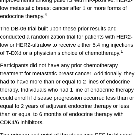
low metastatic breast cancer after 1 or more forms of
4
endocrine therapy.
The DB-06 trial built upon these prior results and
conducted a randomization trial for patients with HER2-
low or HER2-ultralow to receive either 5.4 mg injections
1
of T-DXd or a physician’s choice of chemotherapy.
Participants did not have any prior chemotherapy
treatment for metastatic breast cancer. Additionally, they
had to have more than or equal to 2 lines of endocrine
therapy. Individuals who had 1 line of endocrine therapy
could enroll if disease progression occurred less than or
equal to 2 years of adjuvant endocrine therapy or less
than or equal to 6 months of endocrine therapy with
CDK4/6 inhibitors.
The primary end point of the study was PFS by blinded