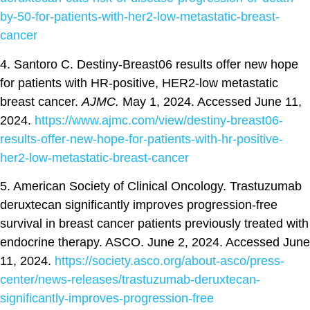
by-50-for-patients-with-her2-low-metastatic-breast-
cancer
4. Santoro C. Destiny-Breast06 results offer new hope
for patients with HR-positive, HER2-low metastatic
breast cancer.
AJMC.
May 1, 2024. Accessed June 11,
2024.
https://www.ajmc.com/view/destiny-breast06-
results-offer-new-hope-for-patients-with-hr-positive-
her2-low-metastatic-breast-cancer
5. American Society of Clinical Oncology. Trastuzumab
deruxtecan significantly improves progression-free
survival in breast cancer patients previously treated with
endocrine therapy. ASCO. June 2, 2024. Accessed June
11, 2024.
https://society.asco.org/about-asco/press-
center/news-releases/trastuzumab-deruxtecan-
significantly-improves-progression-free