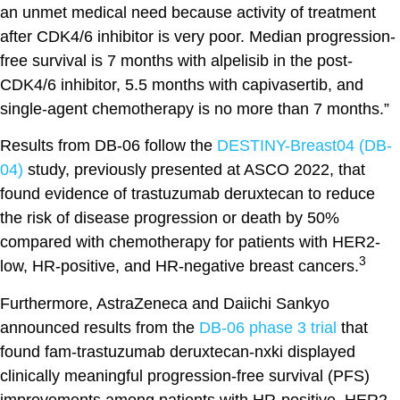
an unmet medical need because activity of treatment
after CDK4/6 inhibitor is very poor. Median progression-
free survival is 7 months with alpelisib in the post-
CDK4/6 inhibitor, 5.5 months with capivasertib, and
single-agent chemotherapy is no more than 7 months.”
Results from DB-06 follow the
DESTINY-Breast04 (DB-
04)
study, previously presented at ASCO 2022, that
found evidence of trastuzumab deruxtecan to reduce
the risk of disease progression or death by 50%
compared with chemotherapy for patients with HER2-
3
low, HR-positive, and HR-negative breast cancers.
Furthermore, AstraZeneca and Daiichi Sankyo
announced results from the
DB-06 phase 3 trial
that
found fam-trastuzumab deruxtecan-nxki displayed
clinically meaningful progression-free survival (PFS)
improvements among patients with HR-positive, HER2-