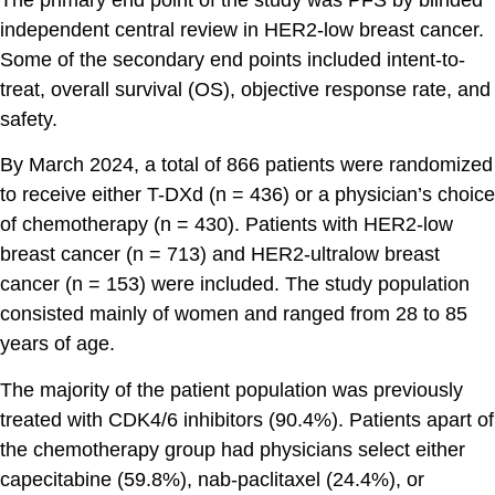
independent central review in HER2-low breast cancer.
Some of the secondary end points included intent-to-
treat, overall survival (OS), objective response rate, and
safety.
By March 2024, a total of 866 patients were randomized
to receive either T-DXd (n = 436) or a physician’s choice
of chemotherapy (n = 430). Patients with HER2-low
breast cancer (n = 713) and HER2-ultralow breast
cancer (n = 153) were included. The study population
consisted mainly of women and ranged from 28 to 85
years of age.
The majority of the patient population was previously
treated with CDK4/6 inhibitors (90.4%). Patients apart of
the chemotherapy group had physicians select either
capecitabine (59.8%), nab-paclitaxel (24.4%), or