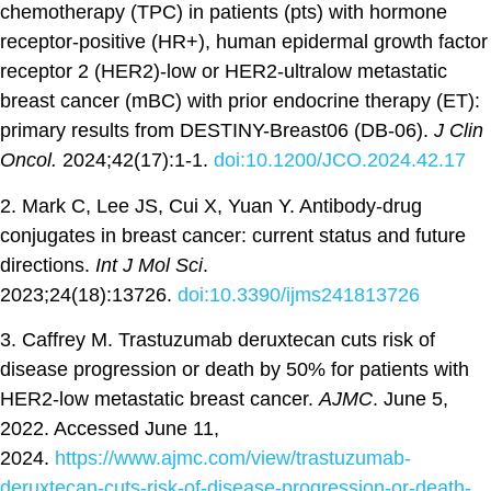
chemotherapy (TPC) in patients (pts) with hormone
receptor-positive (HR+), human epidermal growth factor
receptor 2 (HER2)-low or HER2-ultralow metastatic
breast cancer (mBC) with prior endocrine therapy (ET):
primary results from DESTINY-Breast06 (DB-06).
J Clin
Oncol.
2024;42(17):1-1.
doi:10.1200/JCO.2024.42.17
2. Mark C, Lee JS, Cui X, Yuan Y. Antibody-drug
conjugates in breast cancer: current status and future
directions.
Int J Mol Sci
.
2023;24(18):13726.
doi:10.3390/ijms241813726
3. Caffrey M. Trastuzumab deruxtecan cuts risk of
disease progression or death by 50% for patients with
HER2-low metastatic breast cancer.
AJMC
. June 5,
2022. Accessed June 11,
2024.
https://www.ajmc.com/view/trastuzumab-
deruxtecan-cuts-risk-of-disease-progression-or-death-