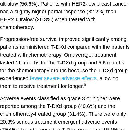
ultralow (56.6%). Patients with HER2-low breast cancer
had a slightly higher partial response (32.2%) than
HER2-ultralow (26.3%) when treated with
chemotherapy.
Progression-free survival improved significantly among
patients administered T-DXd compared with the patients
treated with chemotherapy. On average, treatment
lasted 11 months for the T-DXd group and 5.6 months
for the chemotherapy groups because the T-DXd group
experienced
fewer severe adverse effects
, allowing
5
them to receive treatment for longer.
Adverse events classified as grade 3 or higher were
reported among the T-DXd group (40.6%) and the
chemotherapy-treated group (31.4%). There were only
20.3% serious treatment emergent adverse events
(TEAEs) found among the T-DXd group and 16.1% for