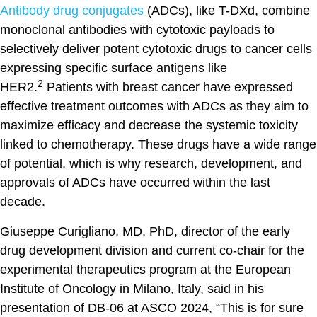
Antibody drug conjugates
(ADCs), like T-DXd, combine
monoclonal antibodies with cytotoxic payloads to
selectively deliver potent cytotoxic drugs to cancer cells
expressing specific surface antigens like
2
HER2.
Patients with breast cancer have expressed
effective treatment outcomes with ADCs as they aim to
maximize efficacy and decrease the systemic toxicity
linked to chemotherapy. These drugs have a wide range
of potential, which is why research, development, and
approvals of ADCs have occurred within the last
decade.
Giuseppe Curigliano, MD, PhD, director of the early
drug development division and current co-chair for the
experimental therapeutics program at the European
Institute of Oncology in Milano, Italy, said in his
presentation of DB-06 at ASCO 2024, “This is for sure