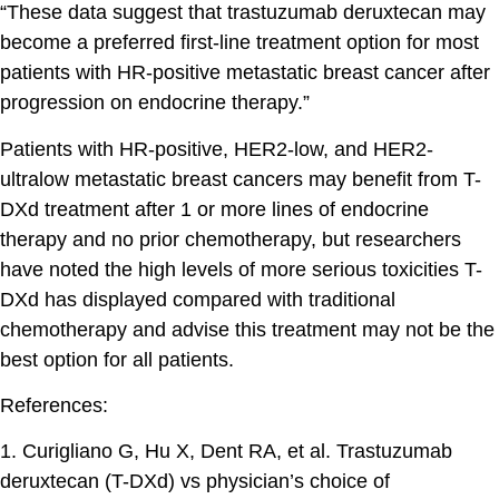
“These data suggest that trastuzumab deruxtecan may
become a preferred first-line treatment option for most
patients with HR-positive metastatic breast cancer after
progression on endocrine therapy.”
Patients with HR-positive, HER2-low, and HER2-
ultralow metastatic breast cancers may benefit from T-
DXd treatment after 1 or more lines of endocrine
therapy and no prior chemotherapy, but researchers
have noted the high levels of more serious toxicities T-
DXd has displayed compared with traditional
chemotherapy and advise this treatment may not be the
best option for all patients.
References:
1. Curigliano G, Hu X, Dent RA, et al. Trastuzumab
deruxtecan (T-DXd) vs physician’s choice of