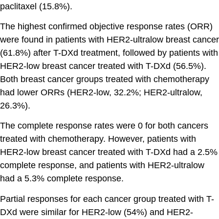
paclitaxel (15.8%).
The highest confirmed objective response rates (ORR)
were found in patients with HER2-ultralow breast cancer
(61.8%) after T-DXd treatment, followed by patients with
HER2-low breast cancer treated with T-DXd (56.5%).
Both breast cancer groups treated with chemotherapy
had lower ORRs (HER2-low, 32.2%; HER2-ultralow,
26.3%).
The complete response rates were 0 for both cancers
treated with chemotherapy. However, patients with
HER2-low breast cancer treated with T-DXd had a 2.5%
complete response, and patients with HER2-ultralow
had a 5.3% complete response.
Partial responses for each cancer group treated with T-
DXd were similar for HER2-low (54%) and HER2-