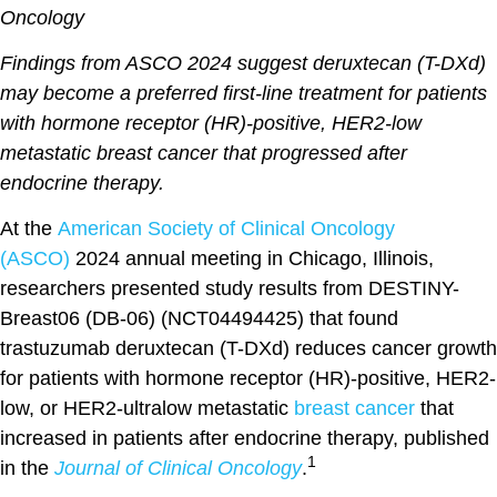
Oncology
Findings from ASCO 2024 suggest deruxtecan (T-DXd)
may become a preferred first-line treatment for patients
with hormone receptor (HR)-positive, HER2-low
metastatic breast cancer that progressed after
endocrine therapy.
At the
American Society of Clinical Oncology
(ASCO)
2024 annual meeting in Chicago, Illinois,
researchers presented study results from DESTINY-
Breast06 (DB-06) (NCT04494425) that found
trastuzumab deruxtecan (T-DXd) reduces cancer growth
for patients with hormone receptor (HR)-positive, HER2-
low, or HER2-ultralow metastatic
breast cancer
that
increased in patients after endocrine therapy, published
1
in the
Journal of Clinical Oncology
.