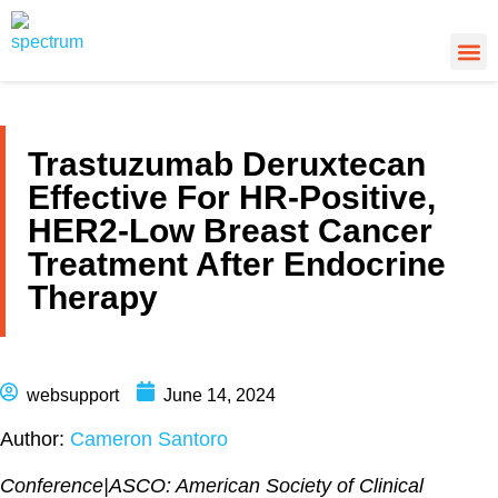
About Us
Cancer
Cance
What’s
Trastuzumab Deruxtecan
Effective For HR-Positive,
HER2-Low Breast Cancer
Treatment After Endocrine
Therapy
websupport
June 14, 2024
Author:
Cameron Santoro
Conference
|
ASCO: American Society of Clinical