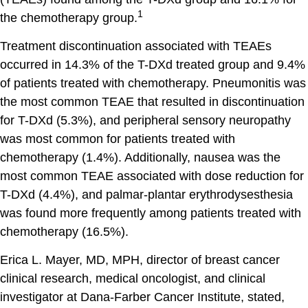
1
the chemotherapy group.
Treatment discontinuation associated with TEAEs
occurred in 14.3% of the T-DXd treated group and 9.4%
of patients treated with chemotherapy. Pneumonitis was
the most common TEAE that resulted in discontinuation
for T-DXd (5.3%), and peripheral sensory neuropathy
was most common for patients treated with
chemotherapy (1.4%). Additionally, nausea was the
most common TEAE associated with dose reduction for
T-DXd (4.4%), and palmar-plantar erythrodysesthesia
was found more frequently among patients treated with
chemotherapy (16.5%).
Erica L. Mayer, MD, MPH, director of breast cancer
clinical research, medical oncologist, and clinical
investigator at Dana-Farber Cancer Institute, stated,