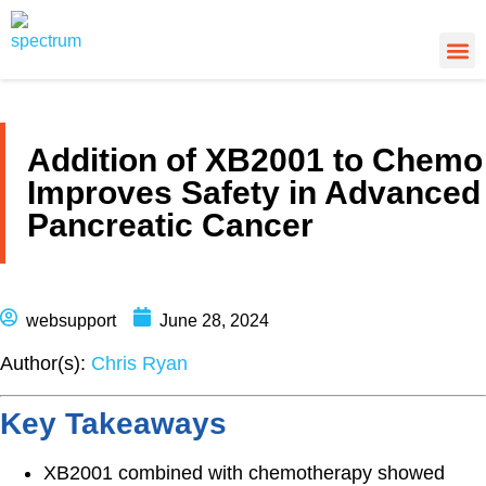
About Us
Cancer
Cance
What’s
Addition of XB2001 to Chemo
Improves Safety in Advanced
Pancreatic Cancer
websupport
June 28, 2024
Author(s):
Chris Ryan
Key Takeaways
XB2001 combined with chemotherapy showed