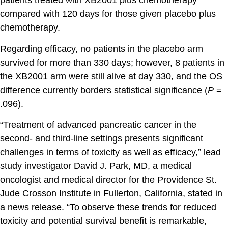
patients treated with XB2001 plus chemotherapy
compared with 120 days for those given placebo plus
chemotherapy.
Regarding efficacy, no patients in the placebo arm
survived for more than 330 days; however, 8 patients in
the XB2001 arm were still alive at day 330, and the OS
difference currently borders statistical significance (
P
=
.096).
“Treatment of advanced pancreatic cancer in the
second- and third-line settings presents significant
challenges in terms of toxicity as well as efficacy,” lead
study investigator David J. Park, MD, a medical
oncologist and medical director for the Providence St.
Jude Crosson Institute in Fullerton, California, stated in
a news release. “To observe these trends for reduced
toxicity and potential survival benefit is remarkable,