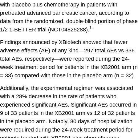
with placebo plus chemotherapy in patients with
pretreated advanced pancreatic cancer, according to
data from the randomized, double-blind portion of phase
1
1/2 1-BETTER trial (NCT04825288).
Findings announced by XBiotech showed that fewer
adverse effects (AE) of any kind—297 total AEs vs 336
total AEs, respectively—were reported during the 24-
week treatment period for patients in the XB2001 arm (n
= 33) compared with those in the placebo arm (n = 32).
Additionally, the experimental regimen was associated
with a 28% decrease in the rate of patients who
experienced significant AEs. Significant AEs occurred in
9 of 33 patients in the XB2001 arm vs 12 of 32 patients
in the placebo arm. Notably, 80 days of hospitalization
were required during the 24-week treatment period for