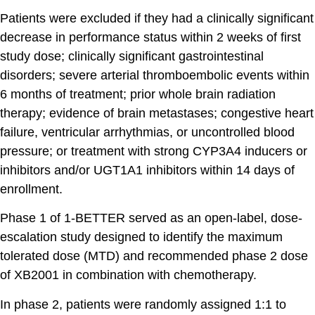
Patients were excluded if they had a clinically significant
decrease in performance status within 2 weeks of first
study dose; clinically significant gastrointestinal
disorders; severe arterial thromboembolic events within
6 months of treatment; prior whole brain radiation
therapy; evidence of brain metastases; congestive heart
failure, ventricular arrhythmias, or uncontrolled blood
pressure; or treatment with strong CYP3A4 inducers or
inhibitors and/or UGT1A1 inhibitors within 14 days of
enrollment.
Phase 1 of 1-BETTER served as an open-label, dose-
escalation study designed to identify the maximum
tolerated dose (MTD) and recommended phase 2 dose
of XB2001 in combination with chemotherapy.
In phase 2, patients were randomly assigned 1:1 to