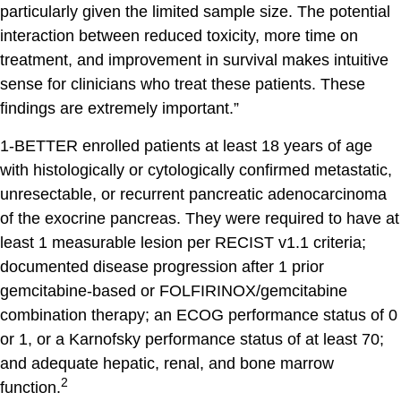
particularly given the limited sample size. The potential
interaction between reduced toxicity, more time on
treatment, and improvement in survival makes intuitive
sense for clinicians who treat these patients. These
findings are extremely important.”
1-BETTER enrolled patients at least 18 years of age
with histologically or cytologically confirmed metastatic,
unresectable, or recurrent pancreatic adenocarcinoma
of the exocrine pancreas. They were required to have at
least 1 measurable lesion per RECIST v1.1 criteria;
documented disease progression after 1 prior
gemcitabine-based or FOLFIRINOX/gemcitabine
combination therapy; an ECOG performance status of 0
or 1, or a Karnofsky performance status of at least 70;
and adequate hepatic, renal, and bone marrow
2
function.