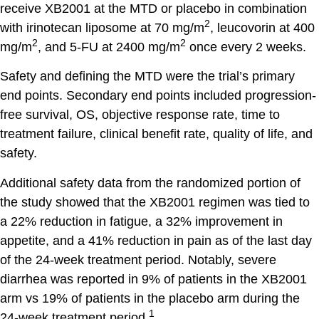
receive XB2001 at the MTD or placebo in combination
2
with irinotecan liposome at 70 mg/m
, leucovorin at 400
2
2
mg/m
, and 5-FU at 2400 mg/m
once every 2 weeks.
Safety and defining the MTD were the trial’s primary
end points. Secondary end points included progression-
free survival, OS, objective response rate, time to
treatment failure, clinical benefit rate, quality of life, and
safety.
Additional safety data from the randomized portion of
the study showed that the XB2001 regimen was tied to
a 22% reduction in fatigue, a 32% improvement in
appetite, and a 41% reduction in pain as of the last day
of the 24-week treatment period. Notably, severe
diarrhea was reported in 9% of patients in the XB2001
arm vs 19% of patients in the placebo arm during the
1
24-week treatment period.