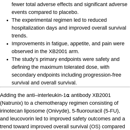
fewer total adverse effects and significant adverse
events compared to placebo.
The experimental regimen led to reduced
hospitalization days and improved overall survival
trends.
Improvements in fatigue, appetite, and pain were
observed in the XB2001 arm.
The study’s primary endpoints were safety and
defining the maximum tolerated dose, with
secondary endpoints including progression-free
survival and overall survival.
Adding the anti–interleukin-1⍺ antibody XB2001
(Natrunix) to a chemotherapy regimen consisting of
irinotecan liposome (Onivyde), 5-fluorouracil (5-FU),
and leucovorin led to improved safety outcomes and a
trend toward improved overall survival (OS) compared