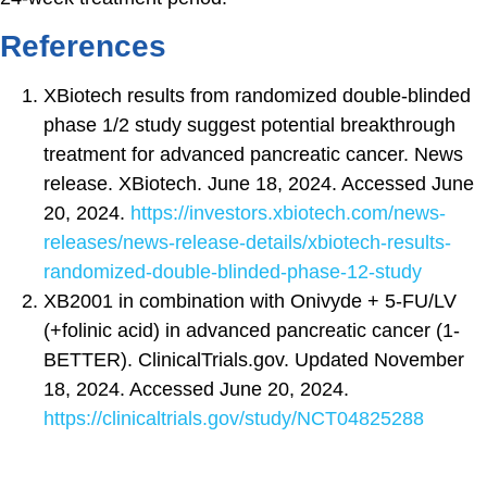
References
XBiotech results from randomized double-blinded
phase 1/2 study suggest potential breakthrough
treatment for advanced pancreatic cancer. News
release. XBiotech. June 18, 2024. Accessed June
20, 2024.
https://investors.xbiotech.com/news-
releases/news-release-details/xbiotech-results-
randomized-double-blinded-phase-12-study
XB2001 in combination with Onivyde + 5-FU/​LV
(+folinic acid) in advanced pancreatic cancer (1-
BETTER). ClinicalTrials.gov. Updated November
18, 2024. Accessed June 20, 2024.
https://clinicaltrials.gov/study/NCT04825288